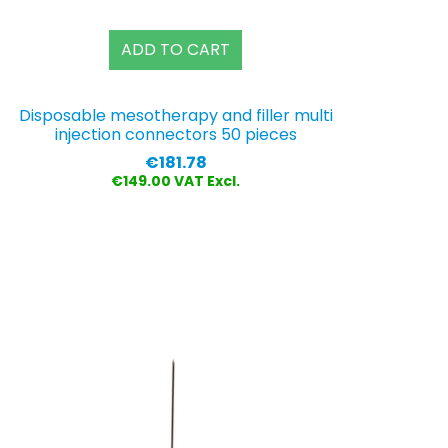
ADD TO CART
Disposable mesotherapy and filler multi
injection connectors 50 pieces
Price
€181.78
€149.00 VAT Excl.