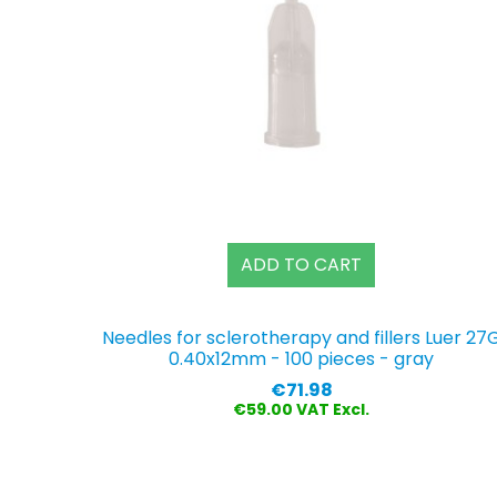
ADD TO CART
Needles for sclerotherapy and fillers Luer 27
0.40x12mm - 100 pieces - gray
Price
€71.98
€59.00 VAT Excl.