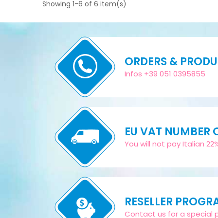
Showing 1-6 of 6 item(s)
ORDERS & PROD
Infos +39 051 0395855
EU VAT NUMBER
You will not pay Italian 2
RESELLER PROGR
Contact us for a special pr