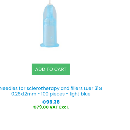
ADD TO CART
Needles for sclerotherapy and fillers Luer 31G
0.26x12mm - 100 pieces - light blue
Price
€96.38
€79.00 VAT Excl.