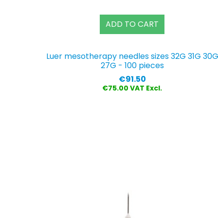
ADD TO CART
Luer mesotherapy needles sizes 32G 31G 30
27G - 100 pieces
Price
€91.50
€75.00 VAT Excl.