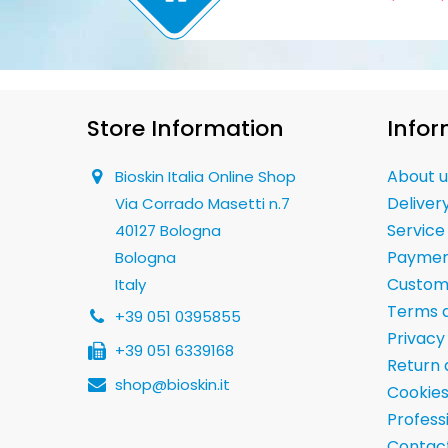
Store Information
Infor
About u
Bioskin Italia Online Shop
Deliver
Via Corrado Masetti n.7
Service
40127 Bologna
Paymen
Bologna
Custom
Italy
Terms a
+39 051 0395855
Privacy
+39 051 6339168
Return 
shop@bioskin.it
Cookies
Professi
Contact