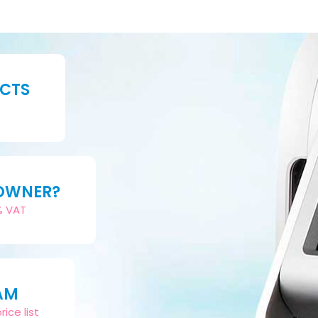
UCTS
 OWNER?
2% VAT
AM
ice list