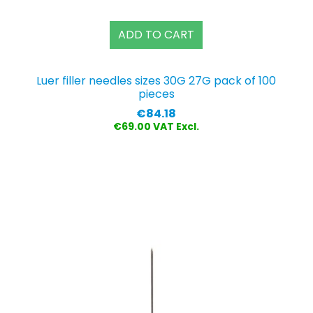
ADD TO CART
G
Luer filler needles sizes 30G 27G pack of 100
pieces
Price
€84.18
€69.00 VAT Excl.