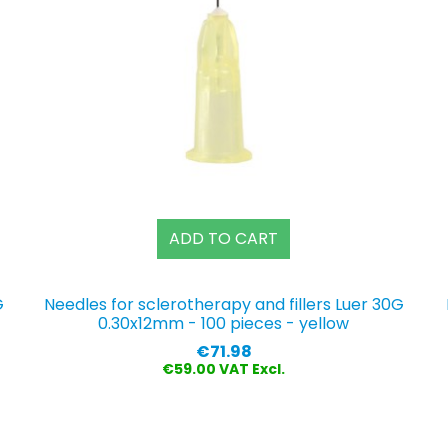
ADD TO CART
G
Needles for sclerotherapy and fillers Luer 30G
0.30x12mm - 100 pieces - yellow
Price
€71.98
€59.00 VAT Excl.