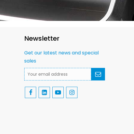
Newsletter
Get our latest news and special
sales