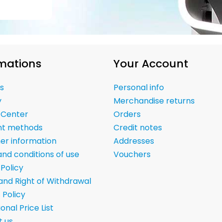
mations
Your Account
s
Personal info
y
Merchandise returns
 Center
Orders
t methods
Credit notes
er information
Addresses
nd conditions of use
Vouchers
 Policy
and Right of Withdrawal
 Policy
onal Price List
 us