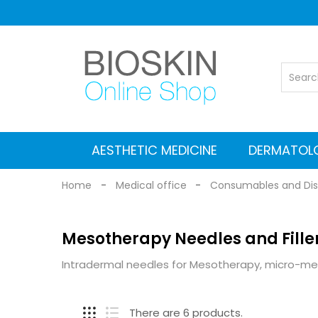
AESTHETIC MEDICINE
DERMATOL
Vascular Nd: YAG laser
Co2 Fractional Laser
Alexandrite Nd:YAG laser
Suitcases for Transport
Cleaning and maintenance
MEDICAL EQUIPMENT
Electromagnetic stimulators
Medical grade Radiofrequency
Aesthetic Equipment
Dermlite Dermatosc
Heine Dermatosc
Digital Dermatosc
GIMA Dermatosc
Accessories and Adapters for dermat
Home
Medical office
Consumables and Dis
Mesotherapy Needles and Fille
Intradermal needles for Mesotherapy, micro-mes
There are 6 products.