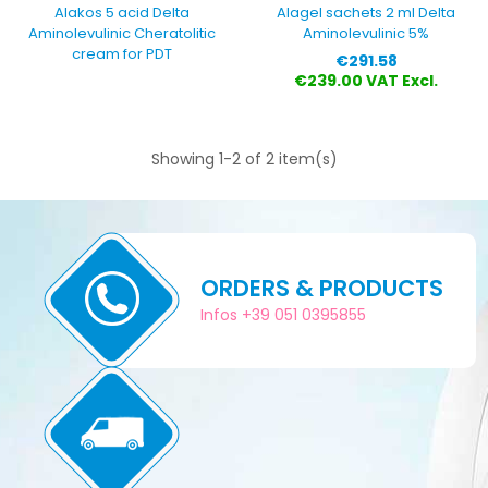
Alakos 5 acid Delta
Alagel sachets 2 ml Delta
Aminolevulinic Cheratolitic
Aminolevulinic 5%
cream for PDT
Price
€291.58
€239.00 VAT Excl.
Showing 1-2 of 2 item(s)
ORDERS & PRODUCTS
Infos +39 051 0395855