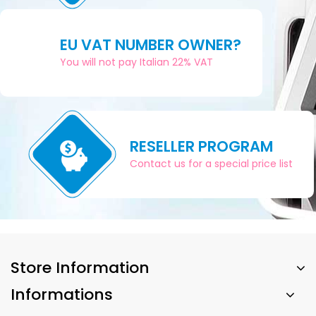
EU VAT NUMBER OWNER?
You will not pay Italian 22% VAT
RESELLER PROGRAM
Contact us for a special price list
Store Information
Informations