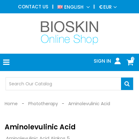
AESTHETIC
CONTACT US
ENGLISH
€
EUR
MEDICINE
MENU
DERMATOLOGY
PHOTOTHERAPY
MEDICAL
DEVICES
0
SIGN IN
MEDICAL
OFFICE
SAFETY
DEVICES
Home
Phototherapy
Aminolevulinic Acid
Aminolevulinic Acid
Aminolevulinic Acid Alakos 5