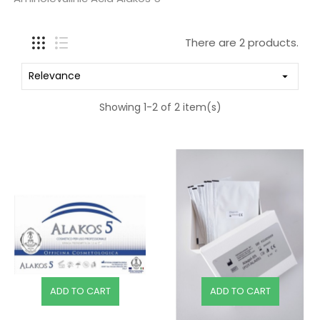
There are 2 products.
Relevance

Showing 1-2 of 2 item(s)
ADD TO CART
ADD TO CART