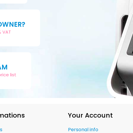
 OWNER?
2% VAT
AM
ice list
mations
Your Account
s
Personal info