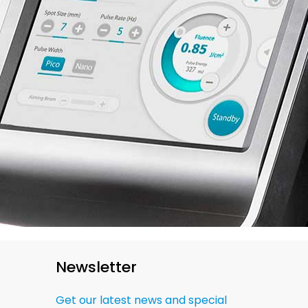
Newsletter
Get our latest news and special