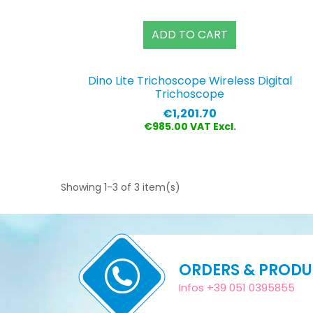
ADD TO CART
Dino Lite Trichoscope Wireless Digital
Trichoscope
Price
€1,201.70
€985.00 VAT Excl.
Showing 1-3 of 3 item(s)
ORDERS & PROD
Infos +39 051 0395855