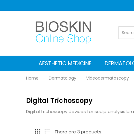
AESTHETIC MEDICINE
DERMATOL
Vascular Nd: YAG laser
Co2 Fractional Laser
Alexandrite Nd:YAG laser
Suitcases for Transport
Cleaning and maintenance
MEDICAL EQUIPMENT
Electromagnetic stimulators
Medical grade Radiofrequency
Aesthetic Equipment
Dermlite Dermatosc
Heine Dermatosc
Digital Dermatosc
GIMA Dermatosc
Accessories and Adapters for dermat
Home
Dermatology
Videodermatoscopy
Digital Trichoscopy
Digital trichoscopy devices for scalp analysis br
There are 3 products.