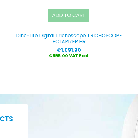
ADD TO CART
Dino-Lite Digital Trichoscope TRICHOSCOPE
POLARIZER HR
Price
€1,091.90
€895.00 VAT Excl.
UCTS