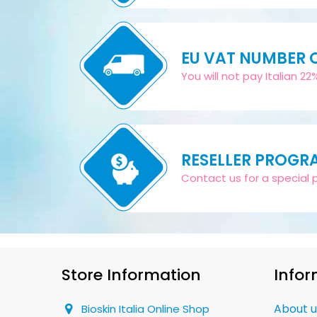
EU VAT NUMBER
You will not pay Italian 2
RESELLER PROGR
Contact us for a special pr
Store Information
Infor
About u
Bioskin Italia Online Shop