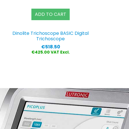
ADD TO CART
Dinolite Trichoscope BASIC Digital
Trichoscope
Price
€518.50
€425.00 VAT Excl.