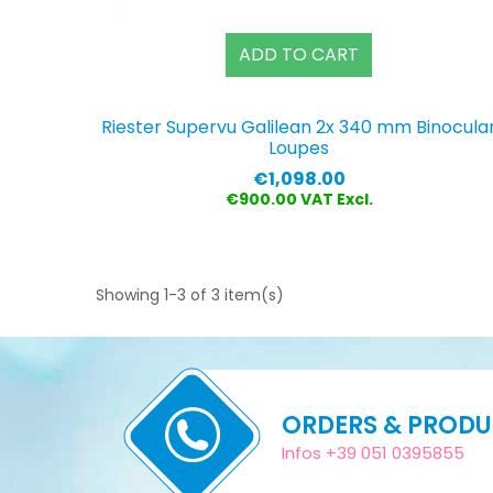
ADD TO CART
Riester Supervu Galilean 2x 340 mm Binocula
Loupes
Price
€1,098.00
€900.00 VAT Excl.
Showing 1-3 of 3 item(s)
ORDERS & PROD
Infos +39 051 0395855