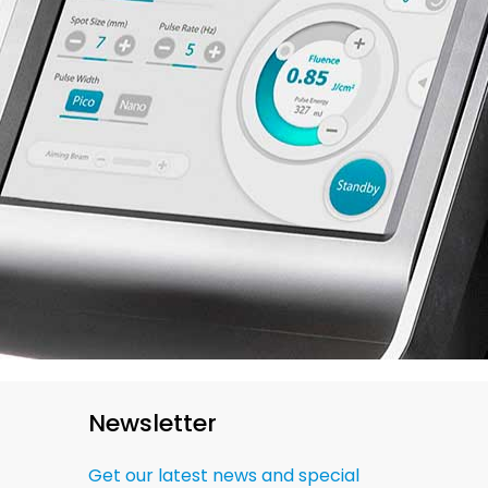
Newsletter
Get our latest news and special