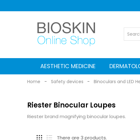
AESTHETIC MEDICINE
DERMATOL
Vascular Nd: YAG laser
Co2 Fractional Laser
Alexandrite Nd:YAG laser
Suitcases for Transport
Cleaning and maintenance
MEDICAL EQUIPMENT
Electromagnetic stimulators
Medical grade Radiofrequency
Aesthetic Equipment
Dermlite Dermatosc
Heine Dermatosc
Digital Dermatosc
GIMA Dermatosc
Accessories and Adapters for dermat
Home
Safety devices
Binoculars and LED H
Riester Binocular Loupes
Riester brand magnifying binocular loupes.
There are 3 products.