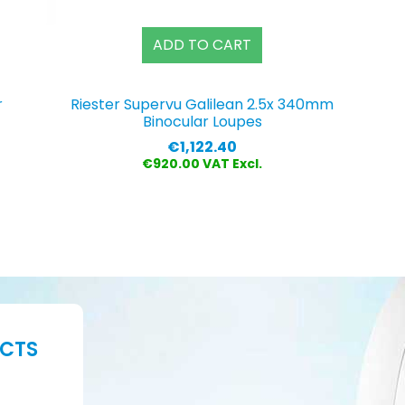
ADD TO CART
r
Riester Supervu Galilean 2.5x 340mm
Binocular Loupes
Price
€1,122.40
€920.00 VAT Excl.
UCTS