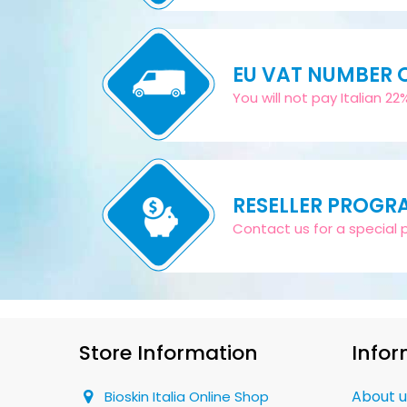
EU VAT NUMBER
You will not pay Italian 2
RESELLER PROGR
Contact us for a special pr
Store Information
Infor
About u
Bioskin Italia Online Shop