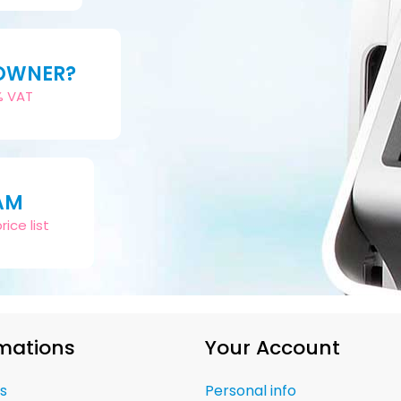
 OWNER?
2% VAT
AM
ice list
mations
Your Account
s
Personal info