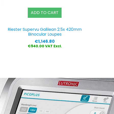
ADD TO CART
Riester Supervu Galilean 2.5x 420mm
Binocular Loupes
Price
€1,146.80
€940.00 VAT Excl.