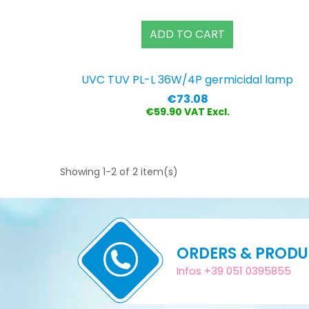
ADD TO CART
UVC TUV PL-L 36W/4P germicidal lamp
Price
€73.08
€59.90 VAT Excl.
Showing 1-2 of 2 item(s)
ORDERS & PROD
Infos +39 051 0395855