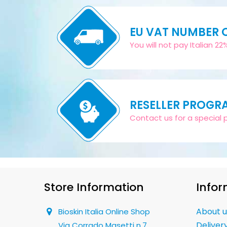
EU VAT NUMBER
You will not pay Italian 2
RESELLER PROGR
Contact us for a special pr
Store Information
Infor
About u
Bioskin Italia Online Shop
Deliver
Via Corrado Masetti n.7