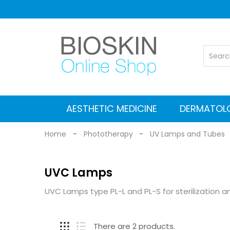
AESTHETIC MEDICINE
DERMATOL
Vascular Nd: YAG laser
Co2 Fractional Laser
Alexandrite Nd:YAG laser
Suitcases for Transport
Cleaning and maintenance
MEDICAL EQUIPMENT
Electromagnetic stimulators
Medical grade Radiofrequency
Aesthetic Equipment
Dermlite Dermatosc
Heine Dermatosc
Digital Dermatosc
GIMA Dermatosc
Accessories and Adapters for dermat
Home
Phototherapy
UV Lamps and Tubes
UVC Lamps
UVC Lamps type PL-L and PL-S for sterilization an
There are 2 products.