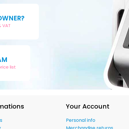
 OWNER?
2% VAT
AM
ice list
mations
Your Account
s
Personal info
y
Merchandise returns