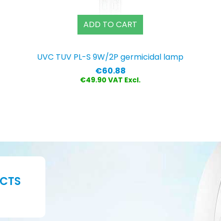
ADD TO CART
UVC TUV PL-S 9W/2P germicidal lamp
Price
€60.88
€49.90 VAT Excl.
UCTS