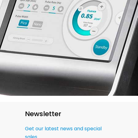
Newsletter
Get our latest news and special
sales