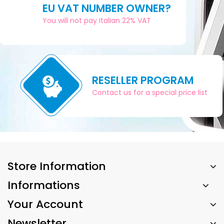
EU VAT NUMBER OWNER?
You will not pay Italian 22% VAT
RESELLER PROGRAM
Contact us for a special price list
Store Information
Informations
Your Account
Newsletter