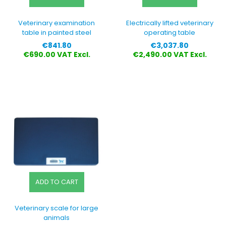
Veterinary examination
Electrically lifted veterinary
table in painted steel
operating table
Price
Price
€841.80
€3,037.80
€690.00 VAT Excl.
€2,490.00 VAT Excl.
ADD TO CART
Veterinary scale for large
animals