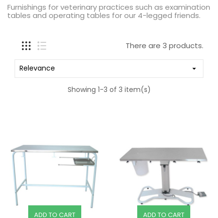
Furnishings for veterinary practices such as examination
tables and operating tables for our 4-legged friends.
There are 3 products.
Relevance

Showing 1-3 of 3 item(s)
ADD TO CART
ADD TO CART