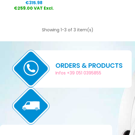
Price
€315.98
€259.00 VAT Excl.
Showing 1-3 of 3 item(s)
ORDERS & PRODUCTS
Infos +39 051 0395855