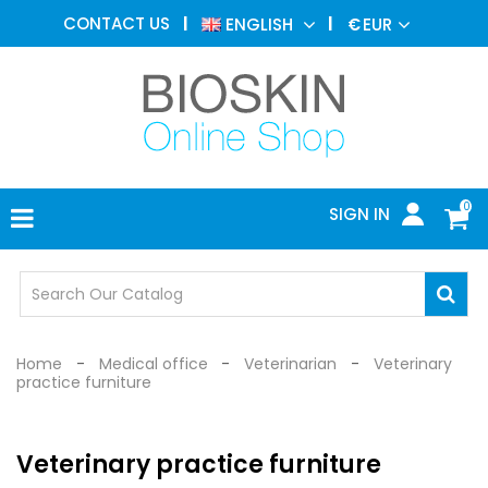
AESTHETIC
CONTACT US
ENGLISH
€
EUR
MEDICINE
MENU
DERMATOLOGY
PHOTOTHERAPY
MEDICAL
DEVICES
0
SIGN IN
MEDICAL
OFFICE
SAFETY
DEVICES
Home
Medical office
Veterinarian
Veterinary
practice furniture
Veterinary practice furniture