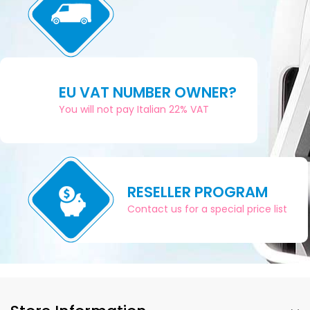
EU VAT NUMBER OWNER?
You will not pay Italian 22% VAT
RESELLER PROGRAM
Contact us for a special price list