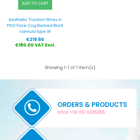
ADD TO CART
Aesthetic Traction Wires in
PDO Face Cog Barbed Blunt
cannula type W
Price
€219.60
€180.00 VAT Excl.
Showing 1-1 of 1 item(s)
ORDERS & PRODUCTS
Infos +39 051 0395855