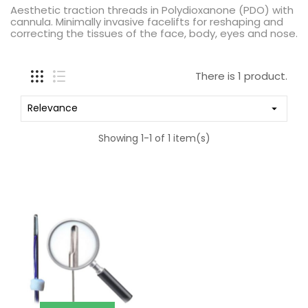
Aesthetic traction threads in Polydioxanone (PDO) with
cannula. Minimally invasive facelifts for reshaping and
correcting the tissues of the face, body, eyes and nose.
There is 1 product.
Relevance

Showing 1-1 of 1 item(s)