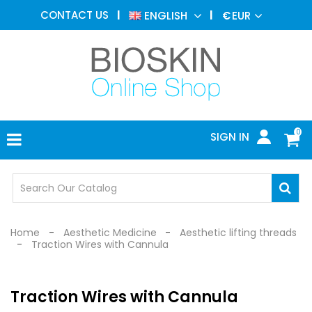
AESTHETIC
CONTACT US
ENGLISH
€
EUR
MEDICINE
MENU
DERMATOLOGY
PHOTOTHERAPY
MEDICAL
DEVICES
0
SIGN IN
MEDICAL
OFFICE
SAFETY
DEVICES
Home
Aesthetic Medicine
Aesthetic lifting threads
Traction Wires with Cannula
Traction Wires with Cannula