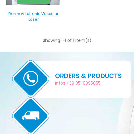
DermaV Lutronic Vascular
Laser
Showing 1-1 of 1 item(s)
ORDERS & PRODUCTS
Infos +39 051 0395855