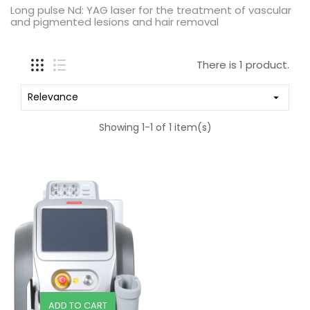
Long pulse Nd: YAG laser for the treatment of vascular
and pigmented lesions and hair removal
There is 1 product.
Relevance

Showing 1-1 of 1 item(s)
ADD TO CART