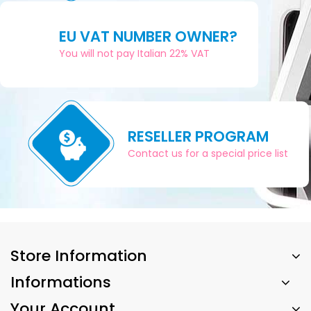
EU VAT NUMBER OWNER?
You will not pay Italian 22% VAT
RESELLER PROGRAM
Contact us for a special price list
Store Information
Informations
Your Account