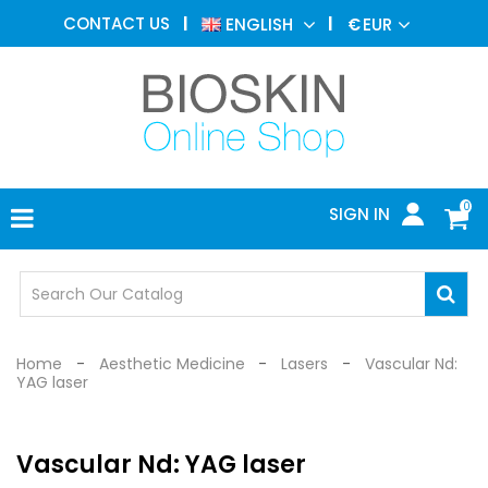
AESTHETIC
CONTACT US
ENGLISH
€
EUR
MEDICINE
MENU
DERMATOLOGY
PHOTOTHERAPY
MEDICAL
DEVICES
0
SIGN IN
MEDICAL
OFFICE
SAFETY
DEVICES
Home
Aesthetic Medicine
Lasers
Vascular Nd:
YAG laser
Vascular Nd: YAG laser