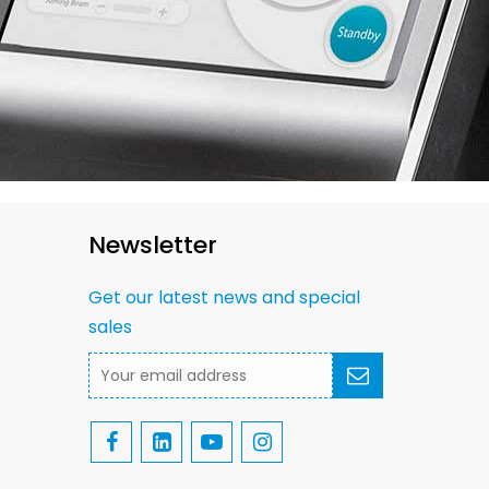
Newsletter
Get our latest news and special
sales