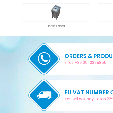
Used Laser
ORDERS & PROD
Infos +39 051 0395855
EU VAT NUMBER
You will not pay Italian 2