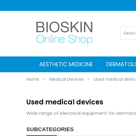
AESTHETIC MEDICINE
DERMATOL
Vascular Nd: YAG laser
Co2 Fractional Laser
Alexandrite Nd:YAG laser
Suitcases for Transport
Cleaning and maintenance
MEDICAL EQUIPMENT
Electromagnetic stimulators
Medical grade Radiofrequency
Aesthetic Equipment
Dermlite Dermatosc
Heine Dermatosc
Digital Dermatosc
GIMA Dermatosc
Accessories and Adapters for dermat
Home
Medical Devices
Used medical devic
Used medical devices
Wide range of electrical equipment for dermato
SUBCATEGORIES