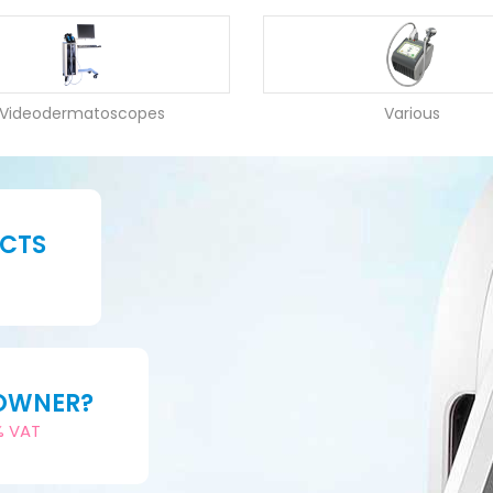
Videodermatoscopes
Various
UCTS
 OWNER?
2% VAT