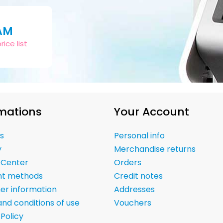
AM
ice list
mations
Your Account
s
Personal info
y
Merchandise returns
 Center
Orders
t methods
Credit notes
er information
Addresses
nd conditions of use
Vouchers
 Policy