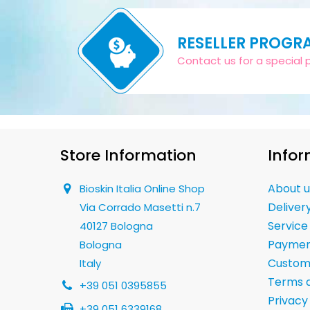
RESELLER PROGR
Contact us for a special pr
Store Information
Infor
About u
Bioskin Italia Online Shop
Deliver
Via Corrado Masetti n.7
Service
40127 Bologna
Paymen
Bologna
Custom
Italy
Terms a
+39 051 0395855
Privacy
+39 051 6339168