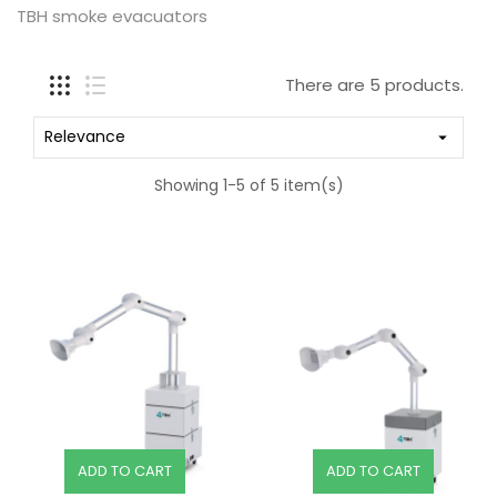
TBH smoke evacuators
There are 5 products.
Relevance

Showing 1-5 of 5 item(s)
ADD TO CART
ADD TO CART