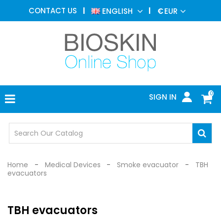
AESTHETIC
CONTACT US
ENGLISH
€
EUR
MEDICINE
MENU
DERMATOLOGY
PHOTOTHERAPY
MEDICAL
DEVICES
0
SIGN IN
MEDICAL
OFFICE
SAFETY
DEVICES
Home
Medical Devices
Smoke evacuator
TBH
evacuators
TBH evacuators