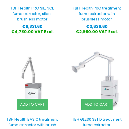
TBH Health PRO SILENCE
TBH Health PRO treatment
fume extractor, silent
fume extractor with
brushless motor
brushless motor
Price
Price
€5,831.60
€3,635.60
€4,780.00 VAT Excl.
€2,980.00 VAT Excl.
ADD TO CART
ADD TO CART
TBH Health BASIC treatment
TBH GL230 SET D treatment
fume extractor with brush
fume extractor