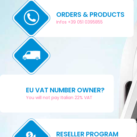
ORDERS & PRODUCTS
Infos +39 051 0395855
EU VAT NUMBER OWNER?
You will not pay Italian 22% VAT
RESELLER PROGRAM