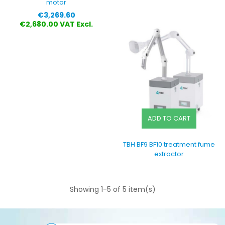
motor
Price
€3,269.60
€2,680.00 VAT Excl.
ADD TO CART
TBH BF9 BF10 treatment fume
extractor
Showing 1-5 of 5 item(s)