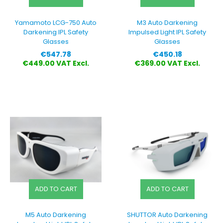
Yamamoto LCG-750 Auto
M3 Auto Darkening
Darkening IPL Safety
Impulsed Light IPL Safety
Glasses
Glasses
Price
Price
€547.78
€450.18
€449.00 VAT Excl.
€369.00 VAT Excl.
ADD TO CART
ADD TO CART
M5 Auto Darkening
SHUTTOR Auto Darkening