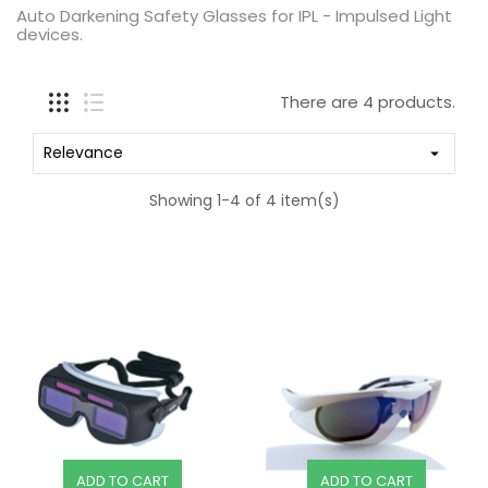
Auto Darkening Safety Glasses for IPL - Impulsed Light
devices.
There are 4 products.
Relevance

Showing 1-4 of 4 item(s)
ADD TO CART
ADD TO CART