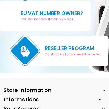
EU VAT NUMBER OWNER?
You will not pay Italian 22% VAT
RESELLER PROGRAM
Contact us for a special price list
Store Information
Informations
Your Account