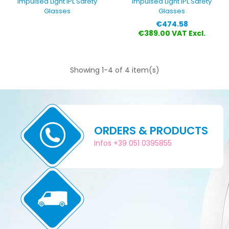
Impulsed Light IPL Safety
Impulsed Light IPL Safety
Glasses
Glasses
Price
€474.58
€389.00 VAT Excl.
Showing 1-4 of 4 item(s)
ORDERS & PRODUCTS
Infos +39 051 0395855