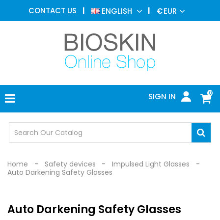
AESTHETIC
CONTACT US
ENGLISH
€
EUR
MEDICINE
MENU
DERMATOLOGY
PHOTOTHERAPY
MEDICAL
DEVICES
0
SIGN IN
MEDICAL
OFFICE
SAFETY
DEVICES
Home
Safety devices
Impulsed Light Glasses
Auto Darkening Safety Glasses
Auto Darkening Safety Glasses