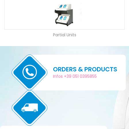
Partial Units
ORDERS & PRODUCTS
Infos +39 051 0395855