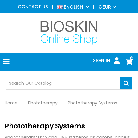
AESTHETIC
CONTACT US
ENGLISH
€
EUR
MEDICINE
MENU
DERMATOLOGY
PHOTOTHERAPY
MEDICAL
DEVICES
0
SIGN IN
MEDICAL
OFFICE
SAFETY
DEVICES
Home
Phototherapy
Phototherapy Systems
Phototherapy Systems
Phototherapy UVA and UVB systems as combs, panels