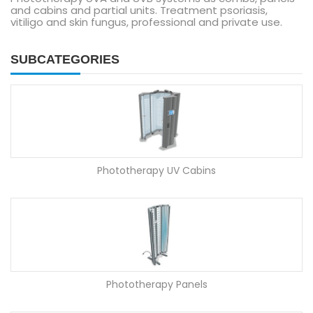
and cabins and partial units. Treatment psoriasis,
vitiligo and skin fungus, professional and private use.
SUBCATEGORIES
Phototherapy UV Cabins
Phototherapy Panels