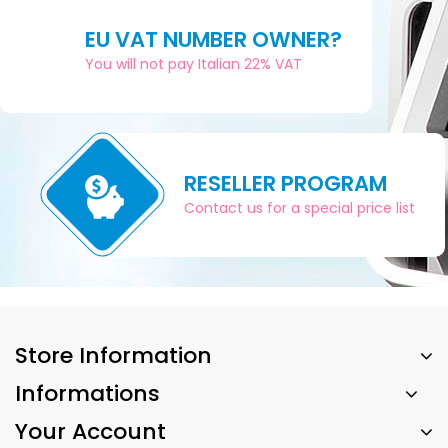
EU VAT NUMBER OWNER?
You will not pay Italian 22% VAT
RESELLER PROGRAM
Contact us for a special price list
Store Information
Informations
Your Account