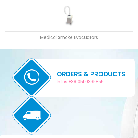
Medical Smoke Evacuators
ORDERS & PRODUCTS
Infos +39 051 0395855