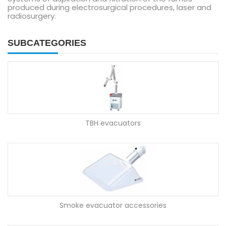
produced during electrosurgical procedures, laser and
radiosurgery.
SUBCATEGORIES
TBH evacuators
Smoke evacuator accessories