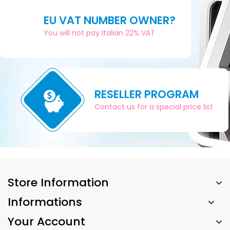
EU VAT NUMBER OWNER?
You will not pay Italian 22% VAT
RESELLER PROGRAM
Contact us for a special price list
Store Information
Informations
Your Account