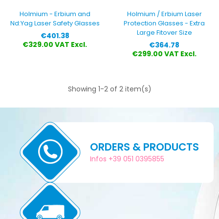
Holmium - Erbium and
Holmium / Erbium Laser
Nd:Yag Laser Safety Glasses
Protection Glasses - Extra
Large Fitover Size
Price
€401.38
Price
€329.00 VAT Excl.
€364.78
€299.00 VAT Excl.
Showing 1-2 of 2 item(s)
ORDERS & PRODUCTS
Infos +39 051 0395855