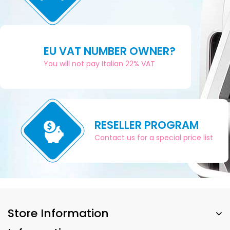
EU VAT NUMBER OWNER?
You will not pay Italian 22% VAT
RESELLER PROGRAM
Contact us for a special price list
Store Information