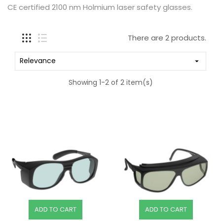
CE certified 2100 nm Holmium laser safety glasses.
There are 2 products.
Relevance

Showing 1-2 of 2 item(s)
ADD TO CART
ADD TO CART