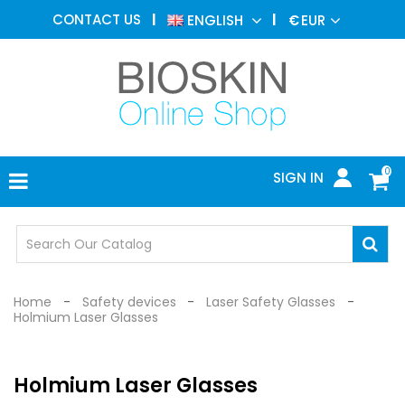
AESTHETIC
CONTACT US
ENGLISH
€
EUR
MEDICINE
MENU
DERMATOLOGY
PHOTOTHERAPY
MEDICAL
DEVICES
0
SIGN IN
MEDICAL
OFFICE
SAFETY
DEVICES
Home
Safety devices
Laser Safety Glasses
Holmium Laser Glasses
Holmium Laser Glasses