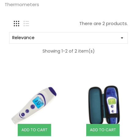
Thermometers
There are 2 products.
Relevance

Showing 1-2 of 2 item(s)
ADD TO CART
ADD TO CART