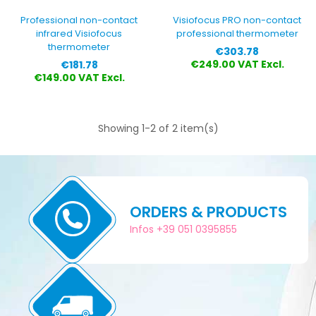
Professional non-contact
Visiofocus PRO non-contact
infrared Visiofocus
professional thermometer
thermometer
Price
€303.78
Price
€249.00 VAT Excl.
€181.78
€149.00 VAT Excl.
Showing 1-2 of 2 item(s)
ORDERS & PRODUCTS
Infos +39 051 0395855