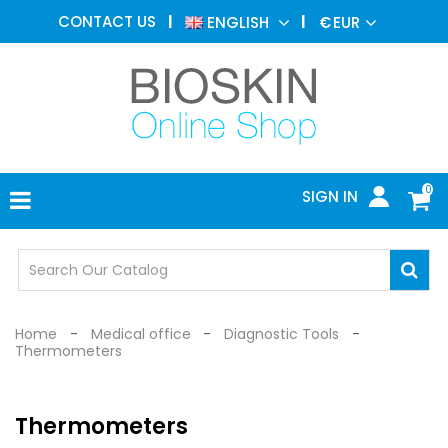
AESTHETIC
CONTACT US
ENGLISH
€
EUR
MEDICINE
MENU
DERMATOLOGY
PHOTOTHERAPY
MEDICAL
DEVICES
0
SIGN IN
MEDICAL
OFFICE
SAFETY
DEVICES
Home
Medical office
Diagnostic Tools
Thermometers
Thermometers