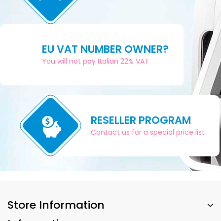
EU VAT NUMBER OWNER?
You will not pay Italian 22% VAT
RESELLER PROGRAM
Contact us for a special price list
Store Information