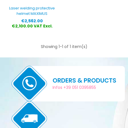
Laser welding protective
helmet MAXIMUS
Price
€2,562.00
€2,100.00 VAT Excl.
Showing 1-1 of 1 item(s)
ORDERS & PRODUCTS
Infos +39 051 0395855