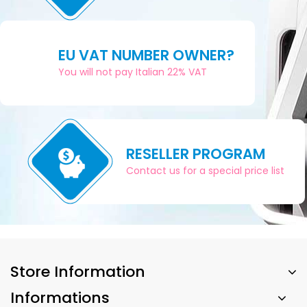
EU VAT NUMBER OWNER?
You will not pay Italian 22% VAT
RESELLER PROGRAM
Contact us for a special price list
Store Information
Informations