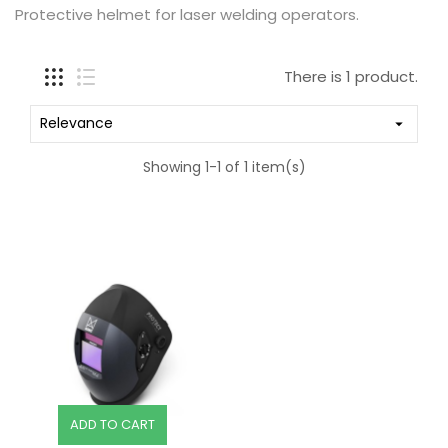
Protective helmet for laser welding operators.
There is 1 product.
Relevance

Showing 1-1 of 1 item(s)
ADD TO CART