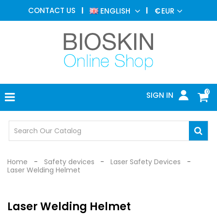
AESTHETIC
CONTACT US
ENGLISH
€
EUR
MEDICINE
MENU
DERMATOLOGY
PHOTOTHERAPY
MEDICAL
DEVICES
0
SIGN IN
MEDICAL
OFFICE
SAFETY
DEVICES
Home
Safety devices
Laser Safety Devices
Laser Welding Helmet
Laser Welding Helmet