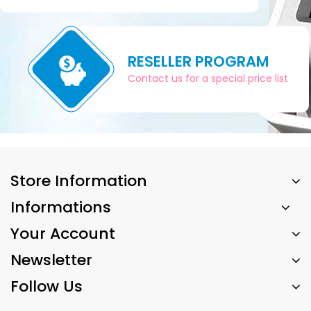
RESELLER PROGRAM
Contact us for a special price list
Store Information
Informations
Your Account
Newsletter
Follow Us