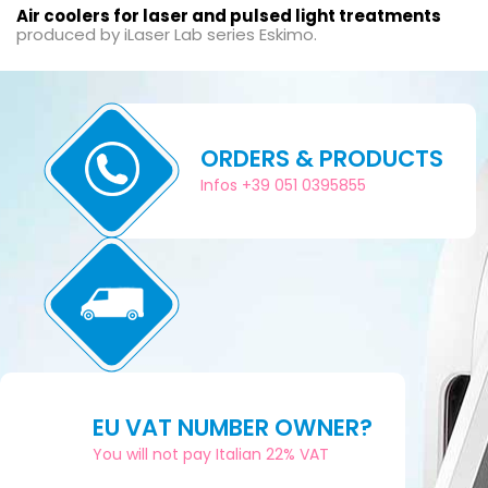
Air coolers for laser and pulsed light treatments
produced by iLaser Lab series Eskimo.
ORDERS & PRODUCTS
Infos +39 051 0395855
EU VAT NUMBER OWNER?
You will not pay Italian 22% VAT