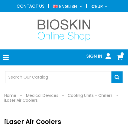
AESTHETIC
CONTACT US
ENGLISH
€
EUR
MEDICINE
MENU
DERMATOLOGY
PHOTOTHERAPY
MEDICAL
DEVICES
0
SIGN IN
MEDICAL
OFFICE
SAFETY
DEVICES
Home
Medical Devices
Cooling Units - Chillers
iLaser Air Coolers
iLaser Air Coolers