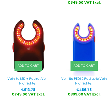
€849.00 VAT Excl.
ADD TO CART
ADD TO CART
Veinlite LED + Pocket Vein
Veinlite PEDI 2 Pediatric Vein
Highlighter
Highlighter
Price
Price
€913.78
€486.78
€749.00 VAT Excl.
€399.00 VAT Excl.