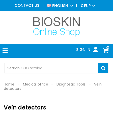
AESTHETIC
CONTACT US
ENGLISH
€
EUR
MEDICINE
MENU
DERMATOLOGY
PHOTOTHERAPY
MEDICAL
DEVICES
0
SIGN IN
MEDICAL
OFFICE
SAFETY
DEVICES
Home
Medical office
Diagnostic Tools
Vein
detectors
Vein detectors