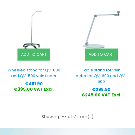
ADD TO CART
ADD TO CART
Wheeled stand for QV-600
Table stand for vein
and QV-500 vein finder
detector QV-600 and QV-
500
Price
€481.90
Price
€395.00 VAT Excl.
€298.90
€245.00 VAT Excl.
Showing 1-7 of 7 item(s)