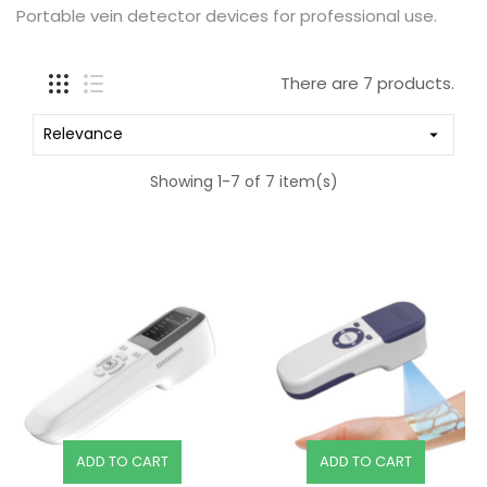
Portable vein detector devices for professional use.
There are 7 products.
Relevance

Showing 1-7 of 7 item(s)
ADD TO CART
ADD TO CART