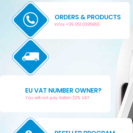
ORDERS & PRODUCTS
Infos +39 051 0395855
EU VAT NUMBER OWNER?
You will not pay Italian 22% VAT