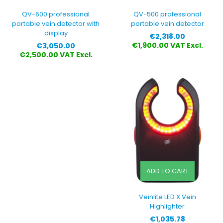
QV-600 professional
QV-500 professional
portable vein detector with
portable vein detector
display
Price
€2,318.00
Price
€1,900.00 VAT Excl.
€3,050.00
€2,500.00 VAT Excl.
ADD TO CART
Veinlite LED X Vein
Highlighter
Price
€1,035.78