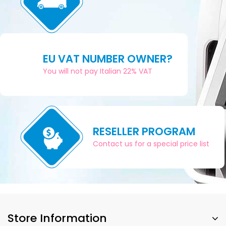
EU VAT NUMBER OWNER?
You will not pay Italian 22% VAT
RESELLER PROGRAM
Contact us for a special price list
Store Information