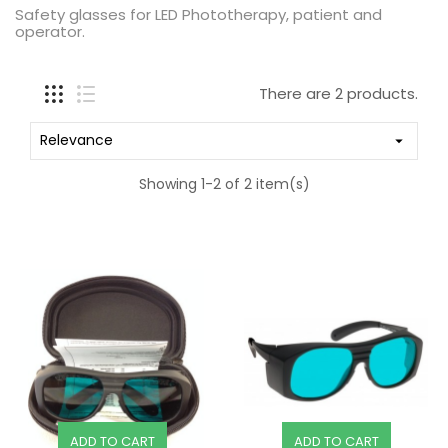
Safety glasses for LED Phototherapy, patient and
operator.
There are 2 products.
Relevance

Showing 1-2 of 2 item(s)
ADD TO CART
ADD TO CART