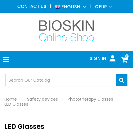
AESTHETIC
CONTACT US
ENGLISH
€
EUR
MEDICINE
MENU
DERMATOLOGY
PHOTOTHERAPY
MEDICAL
DEVICES
0
SIGN IN
MEDICAL
OFFICE
SAFETY
DEVICES
Home
Safety devices
Phototherapy Glasses
LED Glasses
LED Glasses