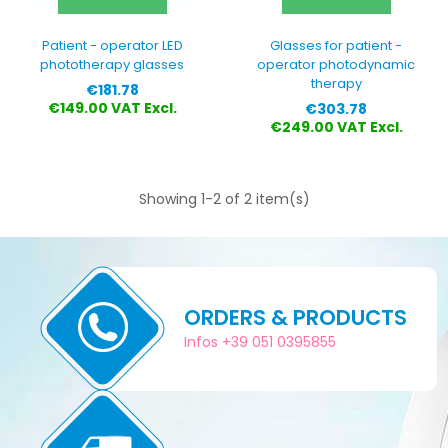
Patient - operator LED
Glasses for patient -
phototherapy glasses
operator photodynamic
therapy
Price
€181.78
Price
€149.00 VAT Excl.
€303.78
€249.00 VAT Excl.
Showing 1-2 of 2 item(s)
ORDERS & PRODUCTS
Infos +39 051 0395855