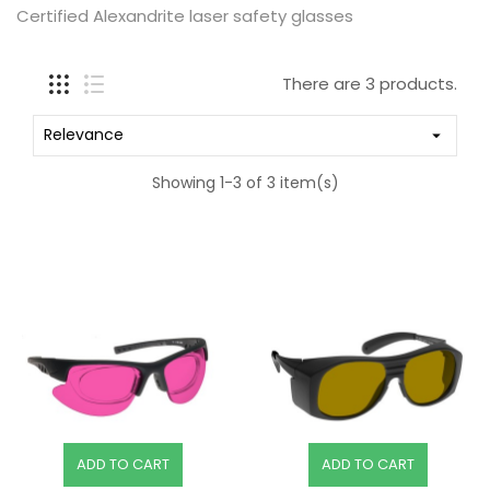
Certified Alexandrite laser safety glasses
There are 3 products.
Relevance

Showing 1-3 of 3 item(s)
ADD TO CART
ADD TO CART