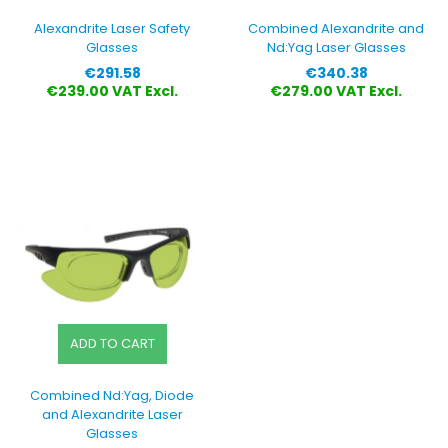
Alexandrite Laser Safety
Combined Alexandrite and
Glasses
Nd:Yag Laser Glasses
Price
Price
€291.58
€340.38
€239.00 VAT Excl.
€279.00 VAT Excl.
ADD TO CART
Combined Nd:Yag, Diode
and Alexandrite Laser
Glasses