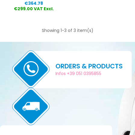
Price
€364.78
€299.00 VAT Excl.
Showing 1-3 of 3 item(s)
ORDERS & PRODUCTS
Infos +39 051 0395855