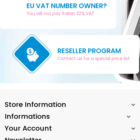
EU VAT NUMBER OWNER?
You will not pay Italian 22% VAT
RESELLER PROGRAM
Contact us for a special price list
Store Information
Informations
Your Account