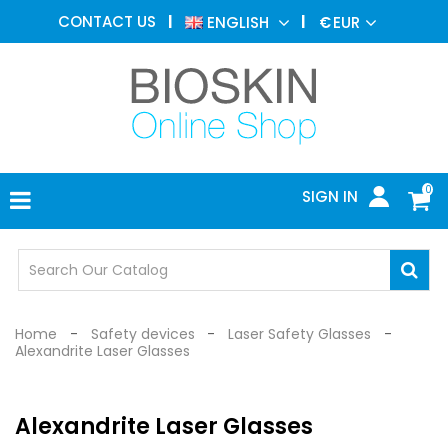
AESTHETIC
CONTACT US
ENGLISH
€
EUR
MEDICINE
MENU
DERMATOLOGY
PHOTOTHERAPY
MEDICAL
DEVICES
0
SIGN IN
MEDICAL
OFFICE
SAFETY
DEVICES
Home
Safety devices
Laser Safety Glasses
Alexandrite Laser Glasses
Alexandrite Laser Glasses