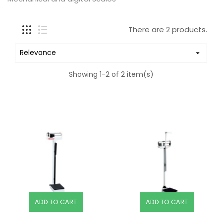
There are 2 products.
Relevance

Showing 1-2 of 2 item(s)
ADD TO CART
ADD TO CART