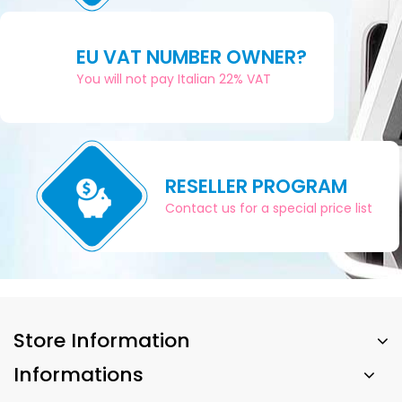
EU VAT NUMBER OWNER?
You will not pay Italian 22% VAT
RESELLER PROGRAM
Contact us for a special price list
Store Information
Informations