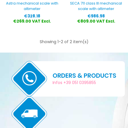
Astra mechanical scale with
SECA 711 class III mechanical
altimeter
scale with altimeter
Price
Price
€328.18
€986.98
€269.00 VAT Excl.
€809.00 VAT Excl.
Showing 1-2 of 2 item(s)
ORDERS & PRODUCTS
Infos +39 051 0395855