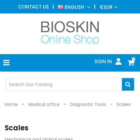
AESTHETIC
CONTACT US
ENGLISH
€
EUR
MEDICINE
MENU
DERMATOLOGY
PHOTOTHERAPY
MEDICAL
DEVICES
0
SIGN IN
MEDICAL
OFFICE
SAFETY
DEVICES
Home
Medical office
Diagnostic Tools
Scales
Scales
Mechanical and digital scales