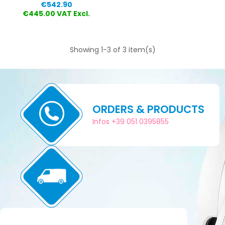
Price
€542.90
€445.00 VAT Excl.
Showing 1-3 of 3 item(s)
ORDERS & PRODUCTS
Infos +39 051 0395855