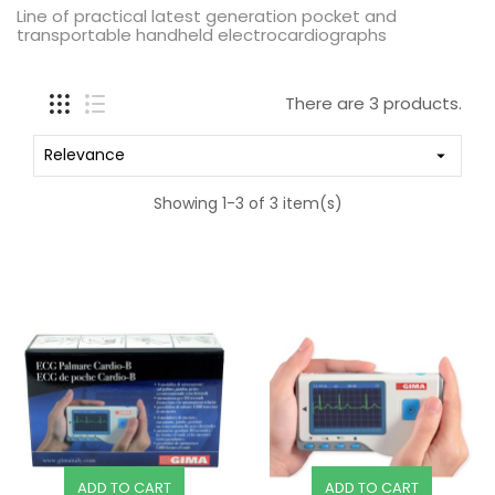
Line of practical latest generation pocket and
transportable handheld electrocardiographs
There are 3 products.
Relevance

Showing 1-3 of 3 item(s)
ADD TO CART
ADD TO CART