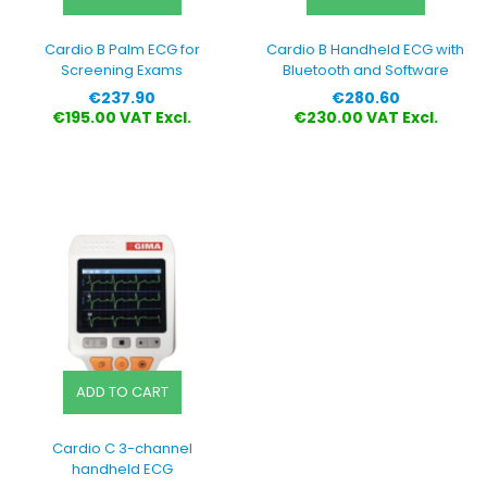
Cardio B Palm ECG for
Cardio B Handheld ECG with
Screening Exams
Bluetooth and Software
Price
Price
€237.90
€280.60
€195.00 VAT Excl.
€230.00 VAT Excl.
ADD TO CART
Cardio C 3-channel
handheld ECG