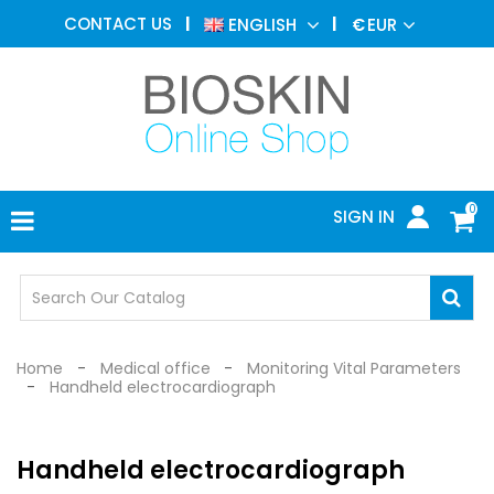
AESTHETIC
CONTACT US
ENGLISH
€
EUR
MEDICINE
MENU
DERMATOLOGY
PHOTOTHERAPY
MEDICAL
DEVICES
0
SIGN IN
MEDICAL
OFFICE
SAFETY
DEVICES
Home
Medical office
Monitoring Vital Parameters
Handheld electrocardiograph
Handheld electrocardiograph