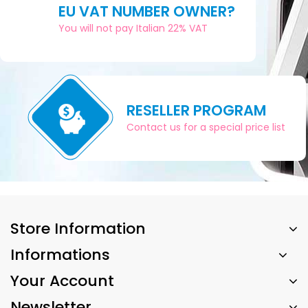
EU VAT NUMBER OWNER?
You will not pay Italian 22% VAT
RESELLER PROGRAM
Contact us for a special price list
Store Information
Informations
Your Account
Newsletter