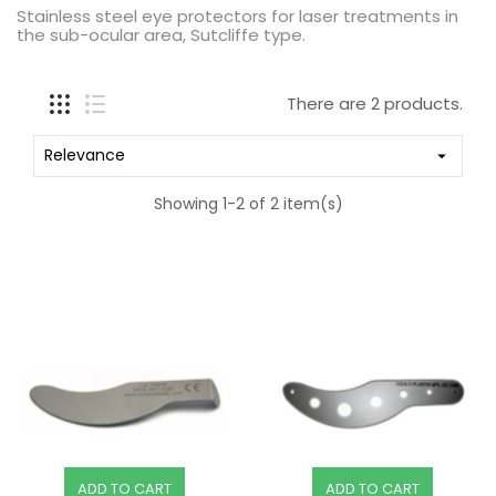
Stainless steel eye protectors for laser treatments in
the sub-ocular area, Sutcliffe type.
There are 2 products.
Relevance

Showing 1-2 of 2 item(s)
ADD TO CART
ADD TO CART