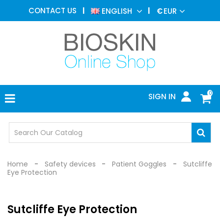
AESTHETIC
CONTACT US
ENGLISH
€
EUR
MEDICINE
MENU
DERMATOLOGY
PHOTOTHERAPY
MEDICAL
DEVICES
0
SIGN IN
MEDICAL
OFFICE
SAFETY
DEVICES
Home
Safety devices
Patient Goggles
Sutcliffe
Eye Protection
Sutcliffe Eye Protection