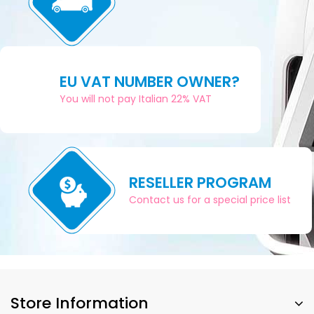
EU VAT NUMBER OWNER?
You will not pay Italian 22% VAT
RESELLER PROGRAM
Contact us for a special price list
Store Information