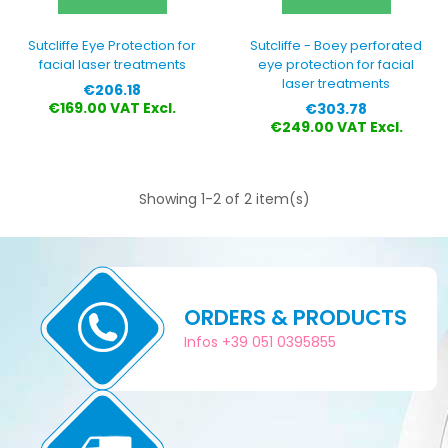
Sutcliffe Eye Protection for
Sutcliffe - Boey perforated
facial laser treatments
eye protection for facial
laser treatments
Price
€206.18
Price
€169.00 VAT Excl.
€303.78
€249.00 VAT Excl.
Showing 1-2 of 2 item(s)
ORDERS & PRODUCTS
Infos +39 051 0395855