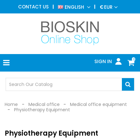
AESTHETIC
CONTACT US
ENGLISH
€
EUR
MEDICINE
MENU
DERMATOLOGY
PHOTOTHERAPY
MEDICAL
DEVICES
0
SIGN IN
MEDICAL
OFFICE
SAFETY
DEVICES
Home
Medical office
Medical office equipment
Physiotherapy Equipment
Physiotherapy Equipment