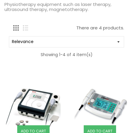
Physiotherapy equipment such as laser therapy,
ultrasound therapy, magnetotherapy.
There are 4 products.
Relevance

Showing 1-4 of 4 item(s)
ADD TO CART
ADD TO CART