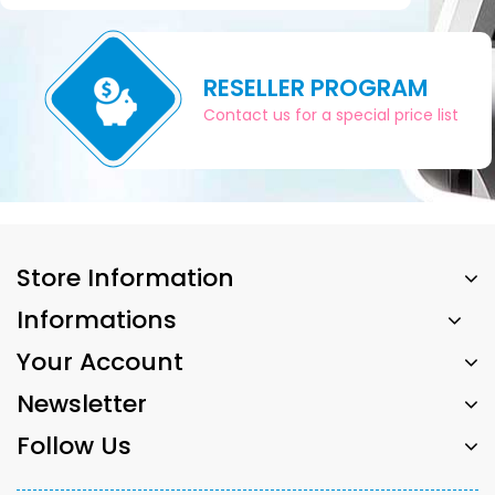
RESELLER PROGRAM
Contact us for a special price list
Store Information
Informations
Your Account
Newsletter
Follow Us