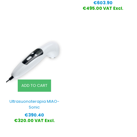
Price
€603.90
€495.00 VAT Excl.
ADD TO CART
Ultrasuonoterapia MIAO-
Sonic
Price
€390.40
€320.00 VAT Excl.