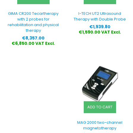
GIMA CR200 Tecartherapy
I-TECH UT2 Ultrasound
with 2 probes for
Therapy with Double Probe
rehabilitation and physical
Price
€1,939.80
therapy
€1,590.00 VAT Excl.
Price
€8,357.00
€6,850.00 VAT Excl.
ADD TO CART
MAG 2000 two-channel
magnetotherapy