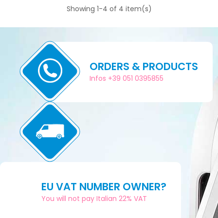
Showing 1-4 of 4 item(s)
ORDERS & PRODUCTS
Infos +39 051 0395855
EU VAT NUMBER OWNER?
You will not pay Italian 22% VAT