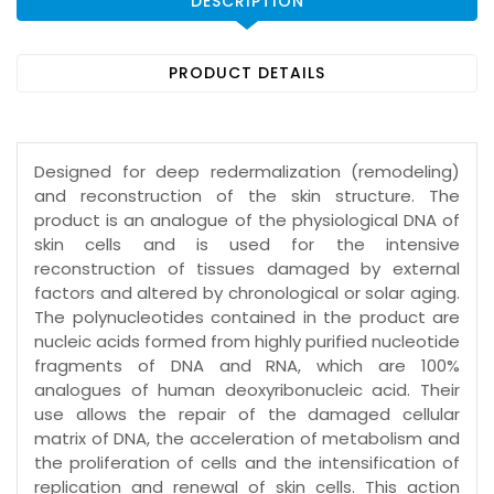
DESCRIPTION
PRODUCT DETAILS
Designed for deep redermalization (remodeling)
and reconstruction of the skin structure. The
product is an analogue of the physiological DNA of
skin cells and is used for the intensive
reconstruction of tissues damaged by external
factors and altered by chronological or solar aging.
The polynucleotides contained in the product are
nucleic acids formed from highly purified nucleotide
fragments of DNA and RNA, which are 100%
analogues of human deoxyribonucleic acid. Their
use allows the repair of the damaged cellular
matrix of DNA, the acceleration of metabolism and
the proliferation of cells and the intensification of
replication and renewal of skin cells. This action