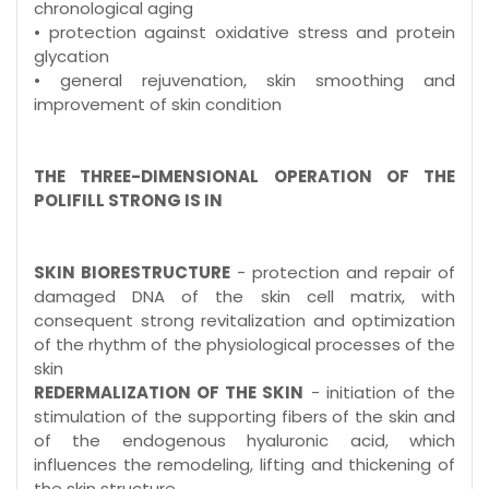
chronological aging
• protection against oxidative stress and protein
glycation
• general rejuvenation, skin smoothing and
improvement of skin condition
THE THREE-DIMENSIONAL OPERATION OF THE
POLIFILL STRONG IS IN
SKIN BIORESTRUCTURE
- protection and repair of
damaged DNA of the skin cell matrix, with
consequent strong revitalization and optimization
of the rhythm of the physiological processes of the
skin
REDERMALIZATION OF THE SKIN
- initiation of the
stimulation of the supporting fibers of the skin and
of the endogenous hyaluronic acid, which
influences the remodeling, lifting and thickening of
the skin structure