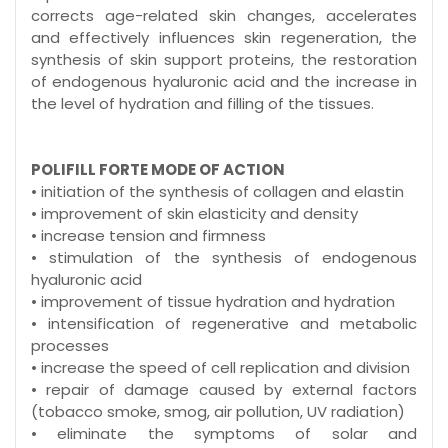
corrects age-related skin changes, accelerates
and effectively influences skin regeneration, the
synthesis of skin support proteins, the restoration
of endogenous hyaluronic acid and the increase in
the level of hydration and filling of the tissues.
POLIFILL FORTE MODE OF ACTION
• initiation of the synthesis of collagen and elastin
• improvement of skin elasticity and density
• increase tension and firmness
• stimulation of the synthesis of endogenous
hyaluronic acid
• improvement of tissue hydration and hydration
• intensification of regenerative and metabolic
processes
• increase the speed of cell replication and division
• repair of damage caused by external factors
(tobacco smoke, smog, air pollution, UV radiation)
• eliminate the symptoms of solar and