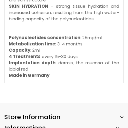
SKIN HYDRATION
- strong tissue hydration and
increased cohesion, resulting from the high water-
binding capacity of the polynucleotides
Polynucleotides concentration
: 25mg/ml
Metabolization time
: 3-4 months
Capacity
: 2ml
4 Treatments
every 15-30 days
Implantation depth
: dermis, the mucosa of the
labial red
Made in Germany
Store Information
Informations