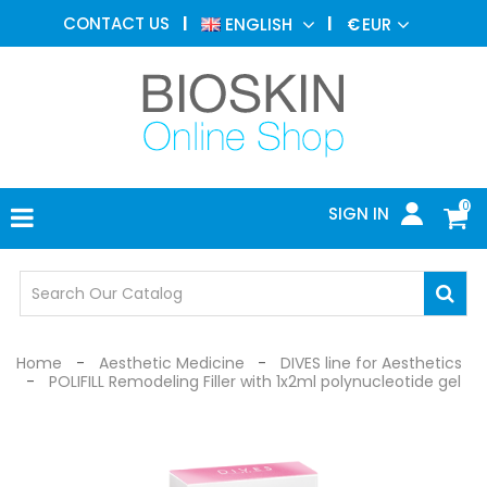
AESTHETIC
CONTACT US
ENGLISH
€
EUR
MEDICINE
MENU
DERMATOLOGY
PHOTOTHERAPY
MEDICAL
DEVICES
0
SIGN IN
MEDICAL
OFFICE
SAFETY
DEVICES
Home
Aesthetic Medicine
DIVES line for Aesthetics
POLIFILL Remodeling Filler with 1x2ml polynucleotide gel