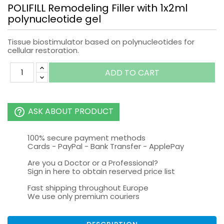
POLIFILL Remodeling Filler with 1x2ml
polynucleotide gel
Tissue biostimulator based on polynucleotides for
cellular restoration.
ADD TO CART
ASK ABOUT PRODUCT
help_outline
100% secure payment methods
Cards - PayPal - Bank Transfer - ApplePay
Are you a Doctor or a Professional?
Sign in here to obtain reserved price list
Fast shipping throughout Europe
We use only premium couriers