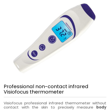
Professional non-contact infrared
Visiofocus thermometer
Visiofocus professional infrared thermometer without
contact with the skin to precisely measure
body