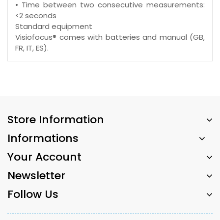
• Time between two consecutive measurements:
<2 seconds
Standard equipment
Visiofocus® comes with batteries and manual (GB,
FR, IT, ES).
Store Information
Informations
Your Account
Newsletter
Follow Us