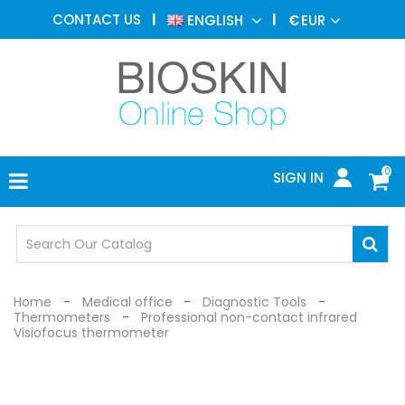
AESTHETIC
CONTACT US
ENGLISH
€
EUR
MEDICINE
MENU
DERMATOLOGY
PHOTOTHERAPY
MEDICAL
DEVICES
0
SIGN IN
MEDICAL
OFFICE
SAFETY
DEVICES
Home
Medical office
Diagnostic Tools
Thermometers
Professional non-contact infrared
Visiofocus thermometer