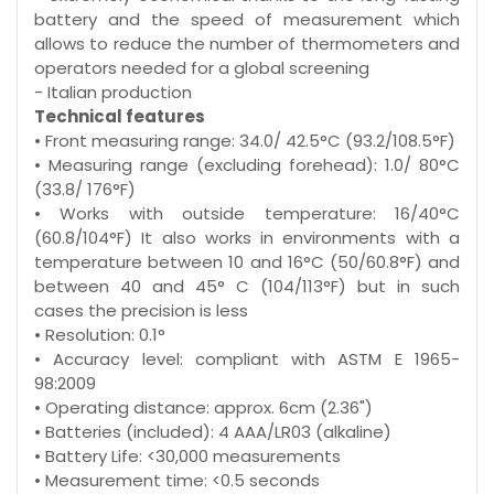
battery and the speed of measurement which
allows to reduce the number of thermometers and
operators needed for a global screening
- Italian production
Technical features
• Front measuring range: 34.0/ 42.5°C (93.2/108.5°F)
• Measuring range (excluding forehead): 1.0/ 80°C
(33.8/ 176°F)
• Works with outside temperature: 16/40°C
(60.8/104°F) It also works in environments with a
temperature between 10 and 16°C (50/60.8°F) and
between 40 and 45° C (104/113°F) but in such
cases the precision is less
• Resolution: 0.1°
• Accuracy level: compliant with ASTM E 1965-
98:2009
• Operating distance: approx. 6cm (2.36")
• Batteries (included): 4 AAA/LR03 (alkaline)
• Battery Life: <30,000 measurements
• Measurement time: <0.5 seconds