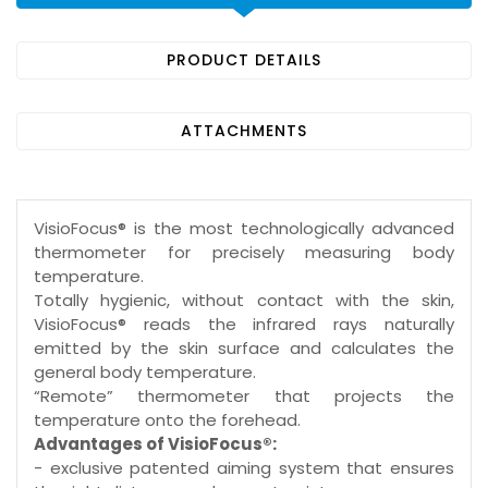
PRODUCT DETAILS
ATTACHMENTS
VisioFocus® is the most technologically advanced
thermometer for precisely measuring body
temperature.
Totally hygienic, without contact with the skin,
VisioFocus® reads the infrared rays naturally
emitted by the skin surface and calculates the
general body temperature.
“Remote” thermometer that projects the
temperature onto the forehead.
Advantages of VisioFocus®:
- exclusive patented aiming system that ensures