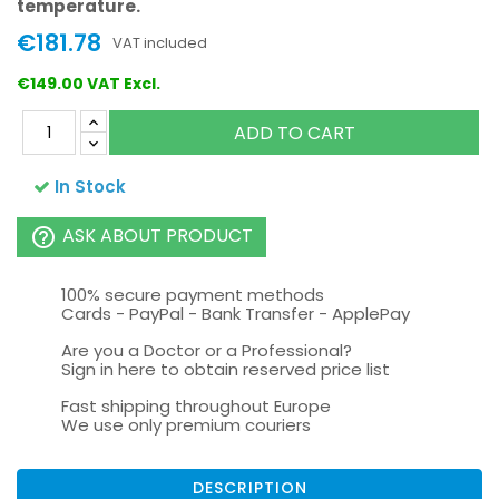
temperature.
€181.78
VAT included
€149.00 VAT Excl.
ADD TO CART
In Stock
ASK ABOUT PRODUCT
help_outline
100% secure payment methods
Cards - PayPal - Bank Transfer - ApplePay
Are you a Doctor or a Professional?
Sign in here to obtain reserved price list
Fast shipping throughout Europe
We use only premium couriers
DESCRIPTION