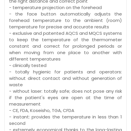
the right distance and correct point
- temperature projection on the forehead
- the face button automatically adjusts the
forehead temperature to the ambient (room)
temperature for precise and accurate results
- exclusive and patented AQCS and MQCS systems
to keep the temperature of the thermometer
constant and correct for prolonged periods or
when moving from one place to another with
different temperatures
- clinically tested
- totally hygienic for patients and operators:
without direct contact and without generation of
waste
- without laser: totally safe; does not pose any risk
if the patient's eyes are open at the time of
measurement
- CE, FDA, Koseisho, TGA, CFDA
- instant: provides the temperature in less than 1
second
- extremely economical thanks to the long-lasting