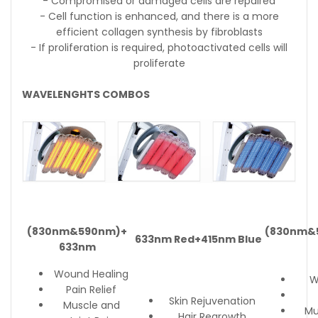
- Compromised or damaged cells are repaired
- Cell function is enhanced, and there is a more
efficient collagen synthesis by fibroblasts
- If proliferation is required, photoactivated cells will
proliferate
WAVELENGHTS COMBOS
(830nm&590nm)+
(830nm&
633nm Red+415nm Blue
633nm
Wound Healing
W
Pain Relief
Skin Rejuvenation
Muscle and
Mu
Hair Regrowth