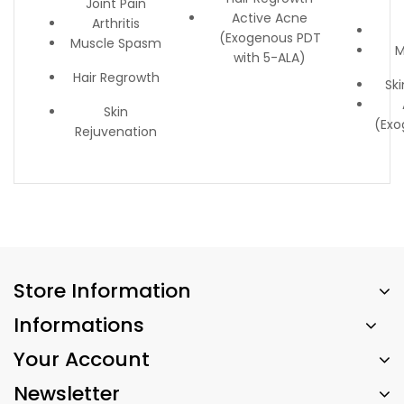
Joint Pain
Active Acne
Arthritis
(Exogenous PDT
Muscle Spasm
M
with 5-ALA)
Hair Regrowth
Sk
Skin
(Exo
Rejuvenation
Store Information
Informations
Your Account
Newsletter