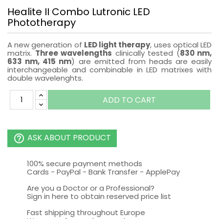
Healite II Combo Lutronic LED
Phototherapy
A new generation of
LED
light therapy
, uses
optical
LED
matrix
.
Three
wavelengths
clinically tested
(
830 nm,
633 nm
,
415 nm
)
are emitted from
heads
are easily
interchangeable
and
combinable
in LED matrixes with
double wavelenghts.
ADD TO CART
ASK ABOUT PRODUCT
help_outline
100% secure payment methods
Cards - PayPal - Bank Transfer - ApplePay
Are you a Doctor or a Professional?
Sign in here to obtain reserved price list
Fast shipping throughout Europe