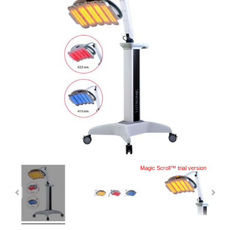
Magic Scroll™ trial version