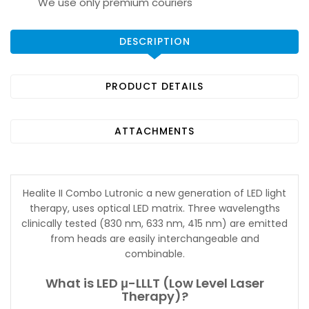
We use only premium couriers
DESCRIPTION
PRODUCT DETAILS
ATTACHMENTS
Healite II Combo Lutronic a new generation of LED light
therapy, uses optical LED matrix. Three wavelengths
clinically tested (830 nm, 633 nm, 415 nm) are emitted
from heads are easily interchangeable and
combinable.
What is LED μ-LLLT (Low Level Laser
Therapy)?