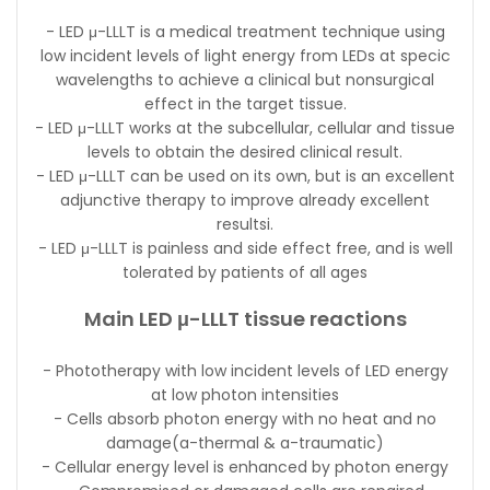
- LED μ-LLLT is a medical treatment technique using
low incident levels of light energy from LEDs at specic
wavelengths to achieve a clinical but nonsurgical
effect in the target tissue.
- LED μ-LLLT works at the subcellular, cellular and tissue
levels to obtain the desired clinical result.
- LED μ-LLLT can be used on its own, but is an excellent
adjunctive therapy to improve already excellent
resultsi.
- LED μ-LLLT is painless and side effect free, and is well
tolerated by patients of all ages
Main LED μ-LLLT tissue reactions
- Phototherapy with low incident levels of LED energy
at low photon intensities
- Cells absorb photon energy with no heat and no
damage(a-thermal & a-traumatic)
- Cellular energy level is enhanced by photon energy