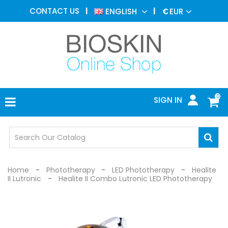
AESTHETIC
CONTACT US
ENGLISH
€
EUR
MEDICINE
MENU
DERMATOLOGY
PHOTOTHERAPY
MEDICAL
DEVICES
0
SIGN IN
MEDICAL
OFFICE
SAFETY
DEVICES
Home
Phototherapy
LED Phototherapy
Healite
II Lutronic
Healite II Combo Lutronic LED Phototherapy