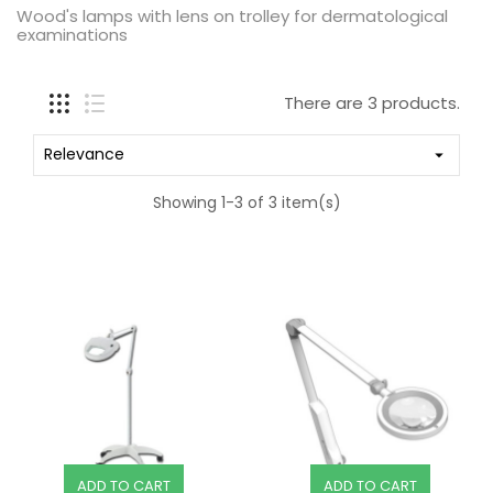
Wood's lamps with lens on trolley for dermatological
examinations
There are 3 products.
Relevance

Showing 1-3 of 3 item(s)
ADD TO CART
ADD TO CART