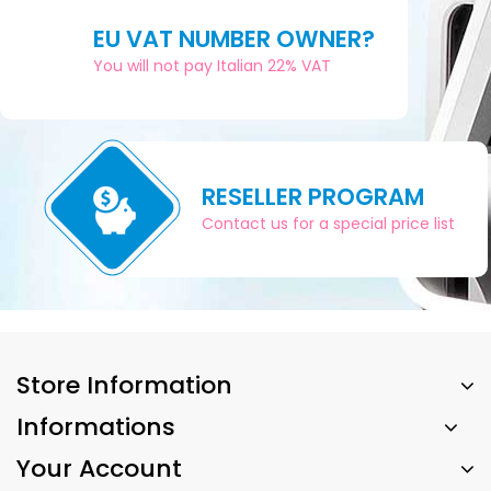
EU VAT NUMBER OWNER?
You will not pay Italian 22% VAT
RESELLER PROGRAM
Contact us for a special price list
Store Information
Informations
Your Account