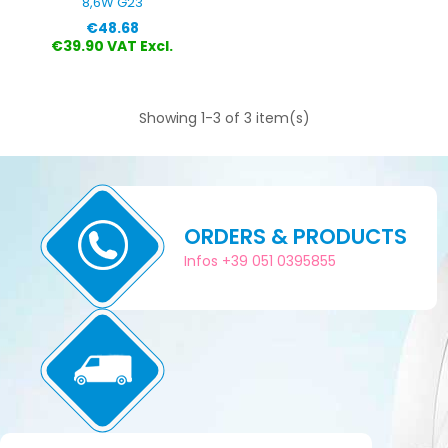
8,6W G23
Price
€48.68
€39.90 VAT Excl.
Showing 1-3 of 3 item(s)
ORDERS & PRODUCTS
Infos +39 051 0395855