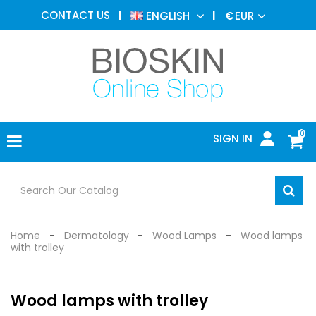
AESTHETIC
CONTACT US
ENGLISH
€
EUR
MEDICINE
MENU
DERMATOLOGY
PHOTOTHERAPY
MEDICAL
DEVICES
0
SIGN IN
MEDICAL
OFFICE
SAFETY
DEVICES
Home
Dermatology
Wood Lamps
Wood lamps
with trolley
Wood lamps with trolley