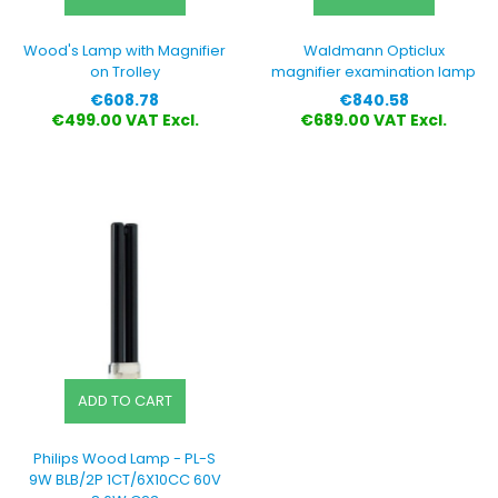
Wood's Lamp with Magnifier
Waldmann Opticlux
on Trolley
magnifier examination lamp
Price
Price
€608.78
€840.58
€499.00 VAT Excl.
€689.00 VAT Excl.
ADD TO CART
Philips Wood Lamp - PL-S
9W BLB/2P 1CT/6X10CC 60V