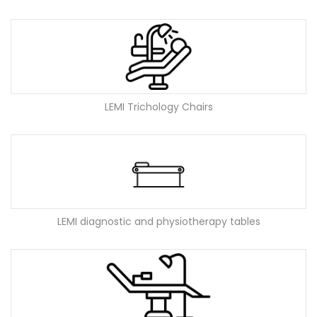
LEMI Trichology Chairs
LEMI diagnostic and physiotherapy tables