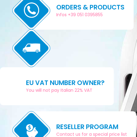
ORDERS & PRODUCTS
Infos +39 051 0395855
EU VAT NUMBER OWNER?
You will not pay Italian 22% VAT
RESELLER PROGRAM
Contact us for a special price list