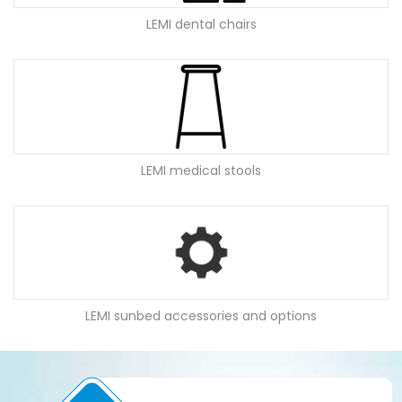
LEMI dental chairs
LEMI medical stools
LEMI sunbed accessories and options