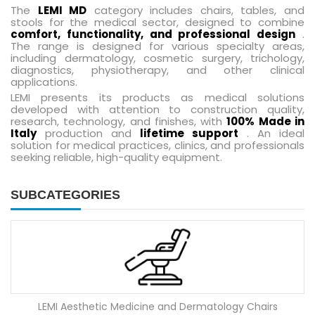
The
LEMI MD
category includes chairs, tables, and
stools for the medical sector, designed to combine
comfort, functionality, and professional design
.
The range is designed for various specialty areas,
including dermatology, cosmetic surgery, trichology,
diagnostics, physiotherapy, and other clinical
applications.
LEMI presents its products as medical solutions
developed with attention to construction quality,
research, technology, and finishes, with
100% Made in
Italy
production and
lifetime support
. An ideal
solution for medical practices, clinics, and professionals
seeking reliable, high-quality equipment.
SUBCATEGORIES
LEMI Aesthetic Medicine and Dermatology Chairs