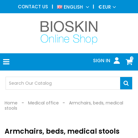
AESTHETIC
CONTACT US
ENGLISH
€
EUR
MEDICINE
MENU
DERMATOLOGY
PHOTOTHERAPY
MEDICAL
DEVICES
0
SIGN IN
MEDICAL
OFFICE
SAFETY
DEVICES
Home
Medical office
Armchairs, beds, medical
stools
Armchairs, beds, medical stools