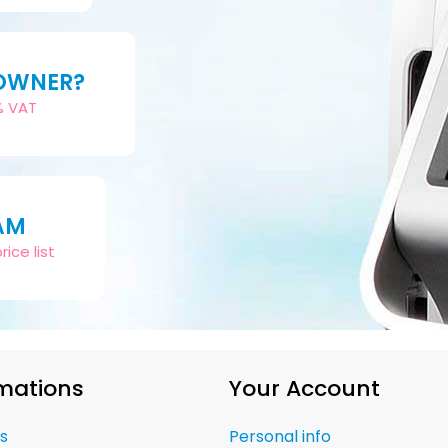
 OWNER?
2% VAT
AM
ice list
mations
Your Account
s
Personal info