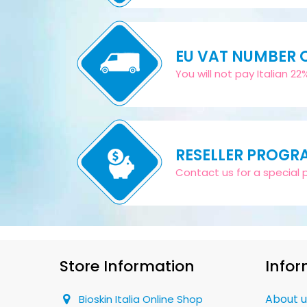
EU VAT NUMBER
You will not pay Italian 2
RESELLER PROGR
Contact us for a special pr
Store Information
Infor
About u
Bioskin Italia Online Shop