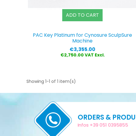
ADD TO CART
PAC Key Platinum for Cynosure SculpSure
Machine
Price
€3,355.00
€2,750.00 VAT Excl.
Showing 1-1 of 1 item(s)
ORDERS & PROD
Infos +39 051 0395855