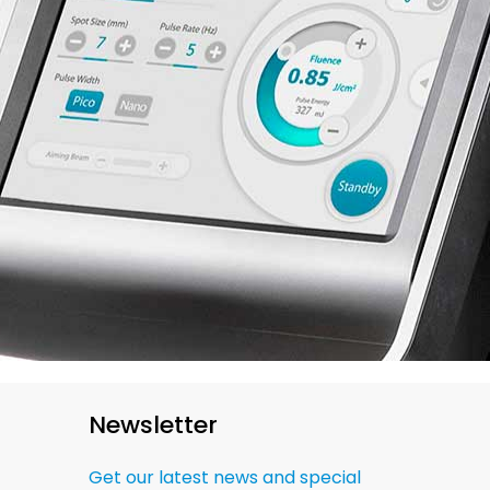
Newsletter
Get our latest news and special