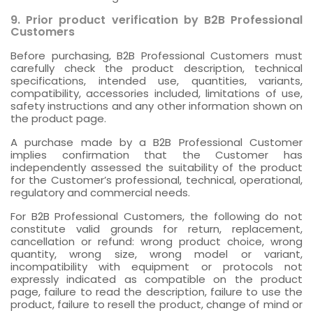
9. Prior product verification by B2B Professional
Customers
Before purchasing, B2B Professional Customers must
carefully check the product description, technical
specifications, intended use, quantities, variants,
compatibility, accessories included, limitations of use,
safety instructions and any other information shown on
the product page.
A purchase made by a B2B Professional Customer
implies confirmation that the Customer has
independently assessed the suitability of the product
for the Customer’s professional, technical, operational,
regulatory and commercial needs.
For B2B Professional Customers, the following do not
constitute valid grounds for return, replacement,
cancellation or refund: wrong product choice, wrong
quantity, wrong size, wrong model or variant,
incompatibility with equipment or protocols not
expressly indicated as compatible on the product
page, failure to read the description, failure to use the
product, failure to resell the product, change of mind or