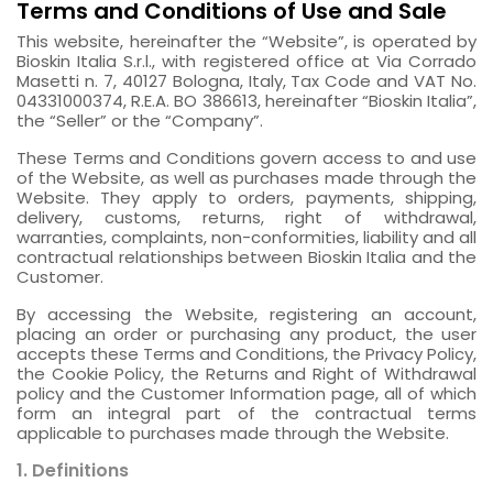
Terms and Conditions of Use and Sale
This website, hereinafter the “Website”, is operated by
Bioskin Italia S.r.l., with registered office at Via Corrado
Masetti n. 7, 40127 Bologna, Italy, Tax Code and VAT No.
04331000374, R.E.A. BO 386613, hereinafter “Bioskin Italia”,
the “Seller” or the “Company”.
These Terms and Conditions govern access to and use
of the Website, as well as purchases made through the
Website. They apply to orders, payments, shipping,
delivery, customs, returns, right of withdrawal,
warranties, complaints, non-conformities, liability and all
contractual relationships between Bioskin Italia and the
Customer.
By accessing the Website, registering an account,
placing an order or purchasing any product, the user
accepts these Terms and Conditions, the Privacy Policy,
the Cookie Policy, the Returns and Right of Withdrawal
policy and the Customer Information page, all of which
form an integral part of the contractual terms
applicable to purchases made through the Website.
1. Definitions