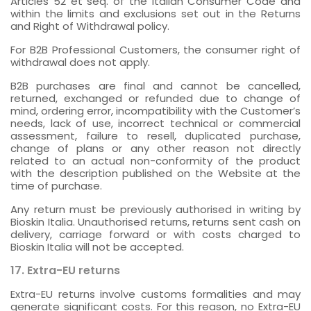
Articles 52 et seq. of the Italian Consumer Code and
within the limits and exclusions set out in the Returns
and Right of Withdrawal policy.
For B2B Professional Customers, the consumer right of
withdrawal does not apply.
B2B purchases are final and cannot be cancelled,
returned, exchanged or refunded due to change of
mind, ordering error, incompatibility with the Customer’s
needs, lack of use, incorrect technical or commercial
assessment, failure to resell, duplicated purchase,
change of plans or any other reason not directly
related to an actual non-conformity of the product
with the description published on the Website at the
time of purchase.
Any return must be previously authorised in writing by
Bioskin Italia. Unauthorised returns, returns sent cash on
delivery, carriage forward or with costs charged to
Bioskin Italia will not be accepted.
17. Extra-EU returns
Extra-EU returns involve customs formalities and may
generate significant costs. For this reason, no Extra-EU