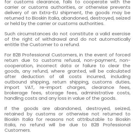
for customs clearance, fails to cooperate with the
carrier or customs authorities, or otherwise prevents
delivery of an Extra-EU shipment, the goods may be
returned to Bioskin Italia, abandoned, destroyed, seized
or held by the carrier or customs authorities.
Such circumstances do not constitute a valid exercise
of the right of withdrawal and do not automatically
entitle the Customer to a refund.
For B2B Professional Customers, in the event of forced
return due to customs refusal, non-payment, non-
cooperation, incorrect data or failure to clear the
goods, any refund, where granted, will be calculated
after deduction of all costs incurred, including
outbound shipping, return shipping, customs duties,
import VAT, re-import charges, clearance fees,
brokerage fees, storage fees, administrative costs,
handling costs and any loss in value of the goods.
If the goods are abandoned, destroyed, seized,
retained by customs or otherwise not returned to
Bioskin Italia for reasons not attributable to Bioskin
Italia, no refund will be due to B2B Professional
Customers.