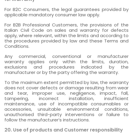
For B2C Consumers, the legal guarantees provided by
applicable mandatory consumer law apply.
For B2B Professional Customers, the provisions of the
Italian Civil Code on sales and warranty for defects
apply, where relevant, within the limits and according to
the procedures provided by law and these Terms and
Conditions.
Any commercial, conventional or manufacturer
warranty applies only within the limits, duration,
exclusions and procedures indicated by the
manufacturer or by the party offering the warranty.
To the maximum extent permitted by law, the warranty
does not cover defects or damage resulting from wear
and tear, improper use, negligence, impact, fall,
tampering, incorrect installation, insufficient
maintenance, use of incompatible consumables or
accessories, unsuitable environmental conditions,
unauthorised third-party interventions or failure to
follow the manufacturer’s instructions.
20. Use of products and Customer responsibility