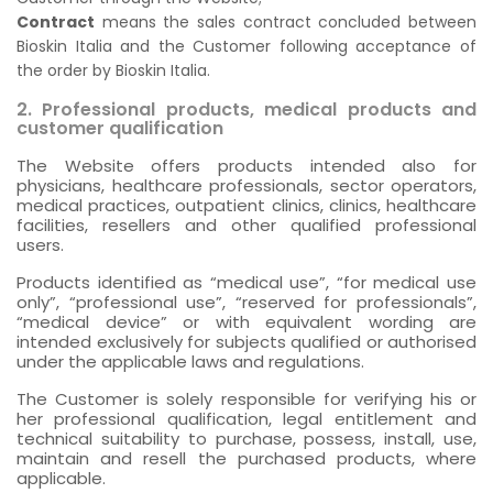
Contract
means the sales contract concluded between
Bioskin Italia and the Customer following acceptance of
the order by Bioskin Italia.
2. Professional products, medical products and
customer qualification
The Website offers products intended also for
physicians, healthcare professionals, sector operators,
medical practices, outpatient clinics, clinics, healthcare
facilities, resellers and other qualified professional
users.
Products identified as “medical use”, “for medical use
only”, “professional use”, “reserved for professionals”,
“medical device” or with equivalent wording are
intended exclusively for subjects qualified or authorised
under the applicable laws and regulations.
The Customer is solely responsible for verifying his or
her professional qualification, legal entitlement and
technical suitability to purchase, possess, install, use,
maintain and resell the purchased products, where
applicable.