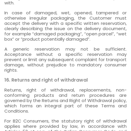
with.
In case of damaged, wet, opened, tampered or
otherwise irregular packaging, the Customer must
accept the delivery with a specific written reservation,
clearly describing the issue on the delivery document,
for example “damaged packaging”, “open parcel”, “wet
box” or “product potentially damaged”.
A generic reservation may not be sufficient.
Acceptance without a specific reservation may
prevent or limit any subsequent complaint for transport
damage, without prejudice to mandatory consumer
rights.
16. Returns and right of withdrawal
Returns, right of withdrawal, replacements, non-
conforming products and return procedures are
governed by the Returns and Right of Withdrawal policy,
which forms an integral part of these Terms and
Conditions.
For B2C Consumers, the statutory right of withdrawal
applies where provided by law, in accordance with