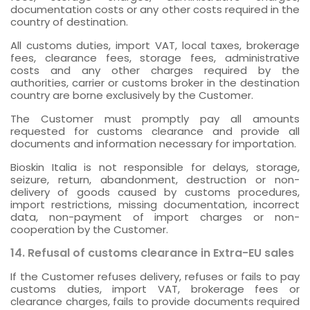
documentation costs or any other costs required in the
country of destination.
All customs duties, import VAT, local taxes, brokerage
fees, clearance fees, storage fees, administrative
costs and any other charges required by the
authorities, carrier or customs broker in the destination
country are borne exclusively by the Customer.
The Customer must promptly pay all amounts
requested for customs clearance and provide all
documents and information necessary for importation.
Bioskin Italia is not responsible for delays, storage,
seizure, return, abandonment, destruction or non-
delivery of goods caused by customs procedures,
import restrictions, missing documentation, incorrect
data, non-payment of import charges or non-
cooperation by the Customer.
14. Refusal of customs clearance in Extra-EU sales
If the Customer refuses delivery, refuses or fails to pay
customs duties, import VAT, brokerage fees or
clearance charges, fails to provide documents required