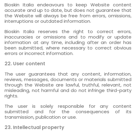
Bioskin Italia endeavours to keep Website content
accurate and up to date, but does not guarantee that
the Website will always be free from errors, omissions,
interruptions or outdated information.
Bioskin Italia reserves the right to correct errors,
inaccuracies or omissions and to modify or update
information at any time, including after an order has
been submitted, where necessary to correct obvious
errors or incorrect information.
22. User content
The user guarantees that any content, information,
reviews, messages, documents or materials submitted
through the Website are lawful, truthful, relevant, not
misleading, not harmful and do not infringe third-party
rights.
The user is solely responsible for any content
submitted and for the consequences of its
transmission, publication or use.
23. Intellectual property