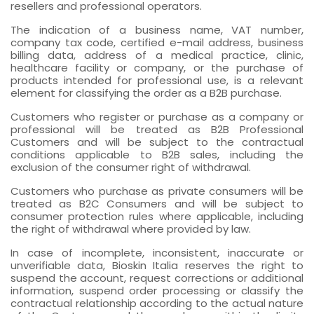
resellers and professional operators.
The indication of a business name, VAT number,
company tax code, certified e-mail address, business
billing data, address of a medical practice, clinic,
healthcare facility or company, or the purchase of
products intended for professional use, is a relevant
element for classifying the order as a B2B purchase.
Customers who register or purchase as a company or
professional will be treated as B2B Professional
Customers and will be subject to the contractual
conditions applicable to B2B sales, including the
exclusion of the consumer right of withdrawal.
Customers who purchase as private consumers will be
treated as B2C Consumers and will be subject to
consumer protection rules where applicable, including
the right of withdrawal where provided by law.
In case of incomplete, inconsistent, inaccurate or
unverifiable data, Bioskin Italia reserves the right to
suspend the account, request corrections or additional
information, suspend order processing or classify the
contractual relationship according to the actual nature