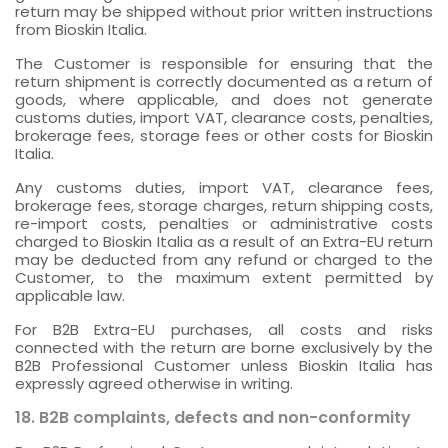
return may be shipped without prior written instructions
from Bioskin Italia.
The Customer is responsible for ensuring that the
return shipment is correctly documented as a return of
goods, where applicable, and does not generate
customs duties, import VAT, clearance costs, penalties,
brokerage fees, storage fees or other costs for Bioskin
Italia.
Any customs duties, import VAT, clearance fees,
brokerage fees, storage charges, return shipping costs,
re-import costs, penalties or administrative costs
charged to Bioskin Italia as a result of an Extra-EU return
may be deducted from any refund or charged to the
Customer, to the maximum extent permitted by
applicable law.
For B2B Extra-EU purchases, all costs and risks
connected with the return are borne exclusively by the
B2B Professional Customer unless Bioskin Italia has
expressly agreed otherwise in writing.
18. B2B complaints, defects and non-conformity