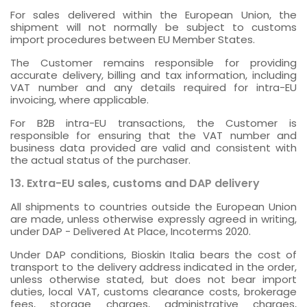
For sales delivered within the European Union, the
shipment will not normally be subject to customs
import procedures between EU Member States.
The Customer remains responsible for providing
accurate delivery, billing and tax information, including
VAT number and any details required for intra-EU
invoicing, where applicable.
For B2B intra-EU transactions, the Customer is
responsible for ensuring that the VAT number and
business data provided are valid and consistent with
the actual status of the purchaser.
13. Extra-EU sales, customs and DAP delivery
All shipments to countries outside the European Union
are made, unless otherwise expressly agreed in writing,
under DAP - Delivered At Place, Incoterms 2020.
Under DAP conditions, Bioskin Italia bears the cost of
transport to the delivery address indicated in the order,
unless otherwise stated, but does not bear import
duties, local VAT, customs clearance costs, brokerage
fees, storage charges, administrative charges,