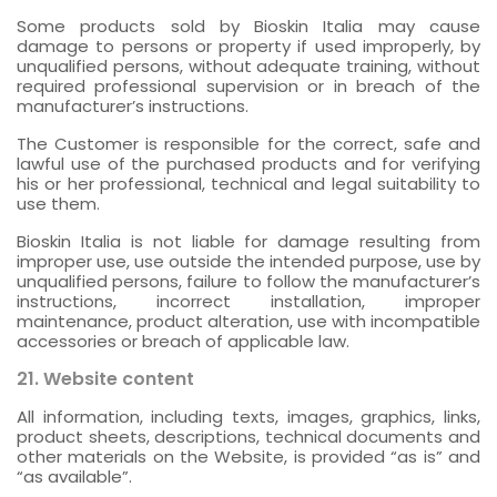
Some products sold by Bioskin Italia may cause
damage to persons or property if used improperly, by
unqualified persons, without adequate training, without
required professional supervision or in breach of the
manufacturer’s instructions.
The Customer is responsible for the correct, safe and
lawful use of the purchased products and for verifying
his or her professional, technical and legal suitability to
use them.
Bioskin Italia is not liable for damage resulting from
improper use, use outside the intended purpose, use by
unqualified persons, failure to follow the manufacturer’s
instructions, incorrect installation, improper
maintenance, product alteration, use with incompatible
accessories or breach of applicable law.
21. Website content
All information, including texts, images, graphics, links,
product sheets, descriptions, technical documents and
other materials on the Website, is provided “as is” and
“as available”.