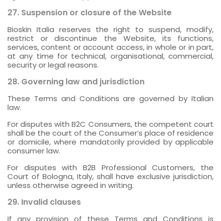
27. Suspension or closure of the Website
Bioskin Italia reserves the right to suspend, modify,
restrict or discontinue the Website, its functions,
services, content or account access, in whole or in part,
at any time for technical, organisational, commercial,
security or legal reasons.
28. Governing law and jurisdiction
These Terms and Conditions are governed by Italian
law.
For disputes with B2C Consumers, the competent court
shall be the court of the Consumer’s place of residence
or domicile, where mandatorily provided by applicable
consumer law.
For disputes with B2B Professional Customers, the
Court of Bologna, Italy, shall have exclusive jurisdiction,
unless otherwise agreed in writing.
29. Invalid clauses
If any provision of these Terms and Conditions is