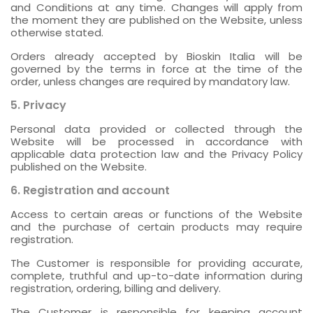
and Conditions at any time. Changes will apply from
the moment they are published on the Website, unless
otherwise stated.
Orders already accepted by Bioskin Italia will be
governed by the terms in force at the time of the
order, unless changes are required by mandatory law.
5. Privacy
Personal data provided or collected through the
Website will be processed in accordance with
applicable data protection law and the Privacy Policy
published on the Website.
6. Registration and account
Access to certain areas or functions of the Website
and the purchase of certain products may require
registration.
The Customer is responsible for providing accurate,
complete, truthful and up-to-date information during
registration, ordering, billing and delivery.
The Customer is responsible for keeping account