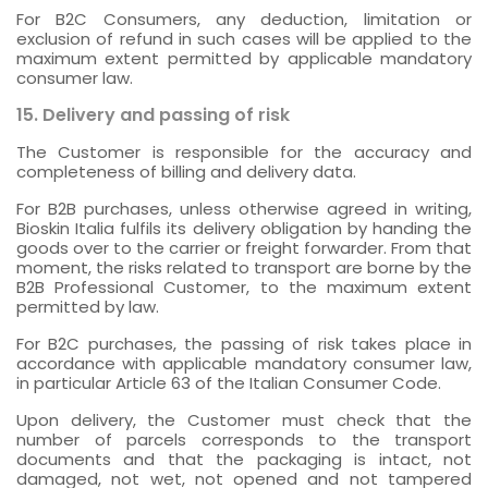
For B2C Consumers, any deduction, limitation or
exclusion of refund in such cases will be applied to the
maximum extent permitted by applicable mandatory
consumer law.
15. Delivery and passing of risk
The Customer is responsible for the accuracy and
completeness of billing and delivery data.
For B2B purchases, unless otherwise agreed in writing,
Bioskin Italia fulfils its delivery obligation by handing the
goods over to the carrier or freight forwarder. From that
moment, the risks related to transport are borne by the
B2B Professional Customer, to the maximum extent
permitted by law.
For B2C purchases, the passing of risk takes place in
accordance with applicable mandatory consumer law,
in particular Article 63 of the Italian Consumer Code.
Upon delivery, the Customer must check that the
number of parcels corresponds to the transport
documents and that the packaging is intact, not
damaged, not wet, not opened and not tampered