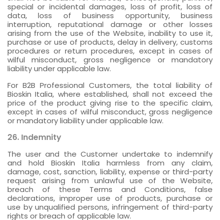
special or incidental damages, loss of profit, loss of
data, loss of business opportunity, business
interruption, reputational damage or other losses
arising from the use of the Website, inability to use it,
purchase or use of products, delay in delivery, customs
procedures or return procedures, except in cases of
wilful misconduct, gross negligence or mandatory
liability under applicable law.
For B2B Professional Customers, the total liability of
Bioskin Italia, where established, shall not exceed the
price of the product giving rise to the specific claim,
except in cases of wilful misconduct, gross negligence
or mandatory liability under applicable law.
26. Indemnity
The user and the Customer undertake to indemnify
and hold Bioskin Italia harmless from any claim,
damage, cost, sanction, liability, expense or third-party
request arising from unlawful use of the Website,
breach of these Terms and Conditions, false
declarations, improper use of products, purchase or
use by unqualified persons, infringement of third-party
rights or breach of applicable law.