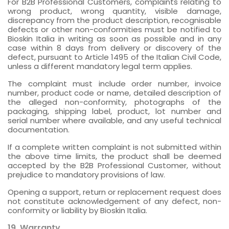
For B2B Professional Customers, complaints relating to
wrong product, wrong quantity, visible damage,
discrepancy from the product description, recognisable
defects or other non-conformities must be notified to
Bioskin Italia in writing as soon as possible and in any
case within 8 days from delivery or discovery of the
defect, pursuant to Article 1495 of the Italian Civil Code,
unless a different mandatory legal term applies.
The complaint must include order number, invoice
number, product code or name, detailed description of
the alleged non-conformity, photographs of the
packaging, shipping label, product, lot number and
serial number where available, and any useful technical
documentation.
If a complete written complaint is not submitted within
the above time limits, the product shall be deemed
accepted by the B2B Professional Customer, without
prejudice to mandatory provisions of law.
Opening a support, return or replacement request does
not constitute acknowledgement of any defect, non-
conformity or liability by Bioskin Italia.
19. Warranty