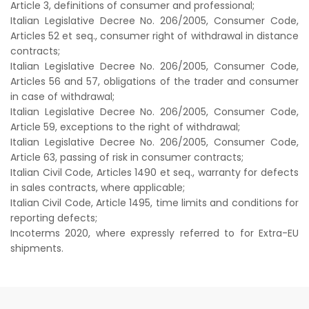
Article 3, definitions of consumer and professional;
Italian Legislative Decree No. 206/2005, Consumer Code,
Articles 52 et seq., consumer right of withdrawal in distance
contracts;
Italian Legislative Decree No. 206/2005, Consumer Code,
Articles 56 and 57, obligations of the trader and consumer
in case of withdrawal;
Italian Legislative Decree No. 206/2005, Consumer Code,
Article 59, exceptions to the right of withdrawal;
Italian Legislative Decree No. 206/2005, Consumer Code,
Article 63, passing of risk in consumer contracts;
Italian Civil Code, Articles 1490 et seq., warranty for defects
in sales contracts, where applicable;
Italian Civil Code, Article 1495, time limits and conditions for
reporting defects;
Incoterms 2020, where expressly referred to for Extra-EU
shipments.