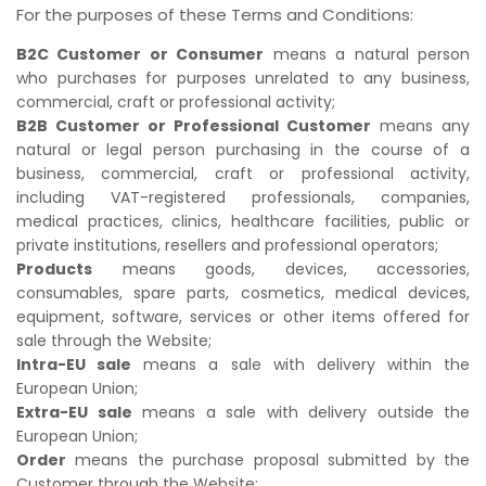
For the purposes of these Terms and Conditions:
B2C Customer or Consumer
means a natural person
who purchases for purposes unrelated to any business,
commercial, craft or professional activity;
B2B Customer or Professional Customer
means any
natural or legal person purchasing in the course of a
business, commercial, craft or professional activity,
including VAT-registered professionals, companies,
medical practices, clinics, healthcare facilities, public or
private institutions, resellers and professional operators;
Products
means goods, devices, accessories,
consumables, spare parts, cosmetics, medical devices,
equipment, software, services or other items offered for
sale through the Website;
Intra-EU sale
means a sale with delivery within the
European Union;
Extra-EU sale
means a sale with delivery outside the
European Union;
Order
means the purchase proposal submitted by the
Customer through the Website;