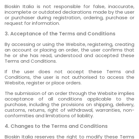
Bioskin Italia is not responsible for false, inaccurate,
incomplete or outdated declarations made by the user
or purchaser during registration, ordering, purchase or
request for information.
3. Acceptance of the Terms and Conditions
By accessing or using the Website, registering, creating
an account or placing an order, the user confirms that
he or she has read, understood and accepted these
Terms and Conditions.
If the user does not accept these Terms and
Conditions, the user is not authorised to access the
Website, register or place orders.
The submission of an order through the Website implies
acceptance of all conditions applicable to the
purchase, including the provisions on shipping, delivery,
customs, returns, right of withdrawal, warranties, non-
conformities and limitations of liability.
4. Changes to the Terms and Conditions
Bioskin Italia reserves the right to modify these Terms