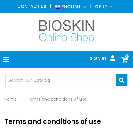
AESTHETIC
CONTACT US
ENGLISH
€
EUR
MEDICINE
MENU
DERMATOLOGY
PHOTOTHERAPY
MEDICAL
DEVICES
0
SIGN IN
MEDICAL
OFFICE
SAFETY
DEVICES
Home
Terms and conditions of use
Terms and conditions of use