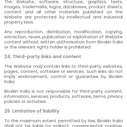
The Website, software, structure, graphics, texts,
images, trademarks, logos, databases, product sheets,
content and all other materials published on the
Website are protected by intellectual and industrial
property laws.
Any reproduction, distribution, modification, copying,
extraction, reuse, publication or exploitation of Website
content without written authorisation from Bioskin Italia
or the relevant rights holder is prohibited.
24. Third-party links and content
The Website may contain links to third-party websites,
pages, content, software or services. Such links do not
imply endorsement, control or guarantee by Bioskin
Italia.
Bioskin Italia is not responsible for third-party content,
information, services, products, software, terms, privacy
policies or activities.
25. Limitation of liability
To the maximum extent permitted by law, Bioskin Italia
shall not be liable for indirect, consequential, punitive,