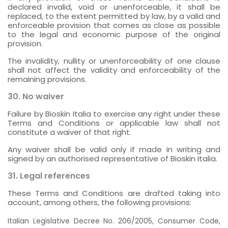
declared invalid, void or unenforceable, it shall be
replaced, to the extent permitted by law, by a valid and
enforceable provision that comes as close as possible
to the legal and economic purpose of the original
provision.
The invalidity, nullity or unenforceability of one clause
shall not affect the validity and enforceability of the
remaining provisions.
30. No waiver
Failure by Bioskin Italia to exercise any right under these
Terms and Conditions or applicable law shall not
constitute a waiver of that right.
Any waiver shall be valid only if made in writing and
signed by an authorised representative of Bioskin Italia.
31. Legal references
These Terms and Conditions are drafted taking into
account, among others, the following provisions:
Italian Legislative Decree No. 206/2005, Consumer Code,