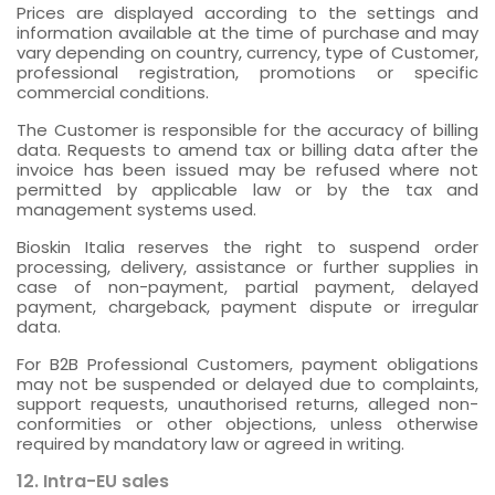
Prices are displayed according to the settings and
information available at the time of purchase and may
vary depending on country, currency, type of Customer,
professional registration, promotions or specific
commercial conditions.
The Customer is responsible for the accuracy of billing
data. Requests to amend tax or billing data after the
invoice has been issued may be refused where not
permitted by applicable law or by the tax and
management systems used.
Bioskin Italia reserves the right to suspend order
processing, delivery, assistance or further supplies in
case of non-payment, partial payment, delayed
payment, chargeback, payment dispute or irregular
data.
For B2B Professional Customers, payment obligations
may not be suspended or delayed due to complaints,
support requests, unauthorised returns, alleged non-
conformities or other objections, unless otherwise
required by mandatory law or agreed in writing.
12. Intra-EU sales