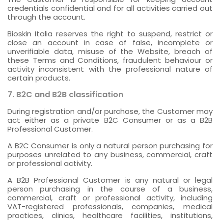
credentials confidential and for all activities carried out
through the account.
Bioskin Italia reserves the right to suspend, restrict or
close an account in case of false, incomplete or
unverifiable data, misuse of the Website, breach of
these Terms and Conditions, fraudulent behaviour or
activity inconsistent with the professional nature of
certain products.
7. B2C and B2B classification
During registration and/or purchase, the Customer may
act either as a private B2C Consumer or as a B2B
Professional Customer.
A B2C Consumer is only a natural person purchasing for
purposes unrelated to any business, commercial, craft
or professional activity.
A B2B Professional Customer is any natural or legal
person purchasing in the course of a business,
commercial, craft or professional activity, including
VAT-registered professionals, companies, medical
practices, clinics, healthcare facilities, institutions,