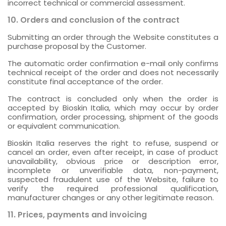
incorrect technical or commercial assessment.
10. Orders and conclusion of the contract
Submitting an order through the Website constitutes a
purchase proposal by the Customer.
The automatic order confirmation e-mail only confirms
technical receipt of the order and does not necessarily
constitute final acceptance of the order.
The contract is concluded only when the order is
accepted by Bioskin Italia, which may occur by order
confirmation, order processing, shipment of the goods
or equivalent communication.
Bioskin Italia reserves the right to refuse, suspend or
cancel an order, even after receipt, in case of product
unavailability, obvious price or description error,
incomplete or unverifiable data, non-payment,
suspected fraudulent use of the Website, failure to
verify the required professional qualification,
manufacturer changes or any other legitimate reason.
11. Prices, payments and invoicing