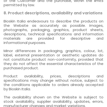
of the Customer and the purchase, within the limits
permitted by law.
8. Product descriptions, availability and variations
Bioskin Italia endeavours to describe the products on
the Website as accurately as possible. Images,
photographs, packaging, graphics, product sheets,
descriptions, technical specifications and information
materials are provided for descriptive and
informational purposes.
Minor differences in packaging, graphics, colour, lot,
label, external presentation or aesthetic updates do
not constitute product non-conformity, provided that
they do not affect the essential characteristics of the
purchased product.
Product availability, prices, descriptions and
specifications may change without notice, subject to
the conditions applicable to orders already accepted
by Bioskin Italia.
The availability shown on the Website is subject to
stock availability, supplier availability, updates, errors,
manufacturer changes and market variations.