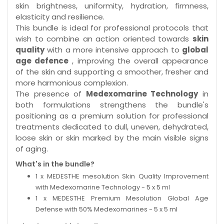
skin brightness, uniformity, hydration, firmness,
elasticity and resilience.
This bundle is ideal for professional protocols that
wish to combine an action oriented towards
skin
quality
with a more intensive approach to
global
age defence
, improving the overall appearance
of the skin and supporting a smoother, fresher and
more harmonious complexion.
The presence of
Medexomarine Technology
in
both formulations strengthens the bundle's
positioning as a premium solution for professional
treatments dedicated to dull, uneven, dehydrated,
loose skin or skin marked by the main visible signs
of aging.
What's in the bundle?
1 x MEDESTHE mesolution Skin Quality Improvement
with Medexomarine Technology - 5 x 5 ml
1 x MEDESTHE Premium Mesolution Global Age
Defense with 50% Medexomarines - 5 x 5 ml