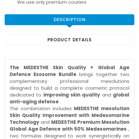
We use only premium couriers
DESCRIPTION
PRODUCT DETAILS
The MEDESTHE Skin Quality + Global Age
Defence Exosome Bundle
brings together two
complementary professional mesolutions
designed to build a complete cosmetic protocol
dedicated to
improving skin quality
and
global
anti-aging defense
.
The combination includes
MEDESTHE mesolution
Skin Quality Improvement with Medexomarine
Technology
and
MEDESTHE Premium Mesolution
Global Age Defence with 50% Medexomarines
,
two formulas designed to work synergistically on