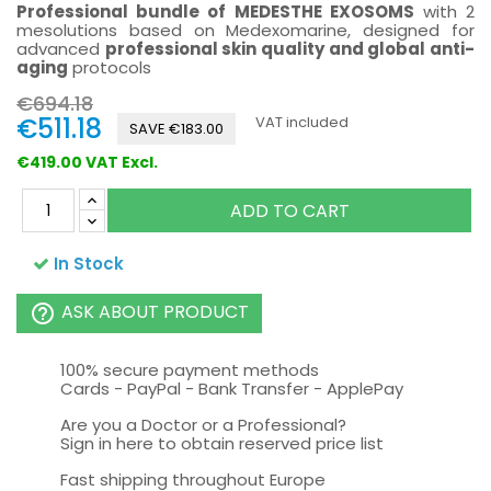
Professional bundle of MEDESTHE EXOSOMS
with 2
mesolutions based on Medexomarine, designed for
advanced
professional skin quality and global anti-
aging
protocols
€694.18
€511.18
VAT included
SAVE €183.00
€419.00 VAT Excl.
ADD TO CART
In Stock
ASK ABOUT PRODUCT
help_outline
100% secure payment methods
Cards - PayPal - Bank Transfer - ApplePay
Are you a Doctor or a Professional?
Sign in here to obtain reserved price list
Fast shipping throughout Europe