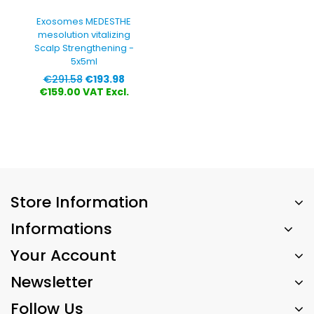
Exosomes MEDESTHE
mesolution vitalizing
Scalp Strengthening -
5x5ml
Regular
Price
€291.58
€193.98
price
€159.00 VAT Excl.
Store Information
Informations
Your Account
Newsletter
Follow Us