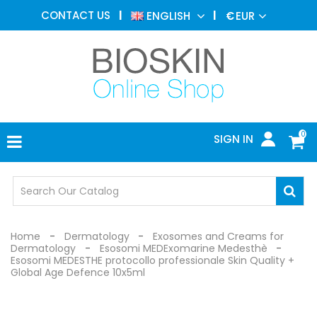
AESTHETIC
CONTACT US
ENGLISH
€
EUR
MEDICINE
MENU
DERMATOLOGY
PHOTOTHERAPY
MEDICAL
DEVICES
0
SIGN IN
MEDICAL
OFFICE
SAFETY
DEVICES
Home
Dermatology
Exosomes and Creams for
Dermatology
Esosomi MEDExomarine Medesthè
Esosomi MEDESTHE protocollo professionale Skin Quality +
Global Age Defence 10x5ml