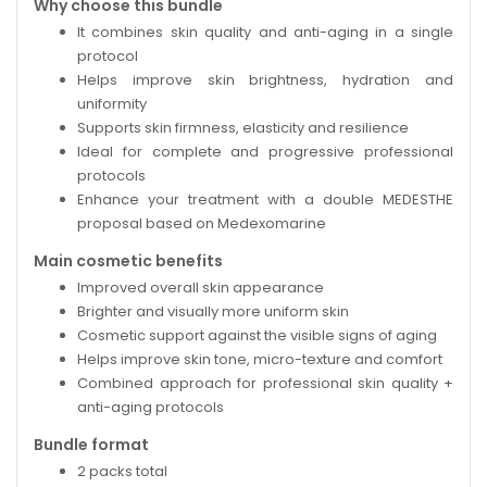
Why choose this bundle
It combines skin quality and anti-aging in a single
protocol
Helps improve skin brightness, hydration and
uniformity
Supports skin firmness, elasticity and resilience
Ideal for complete and progressive professional
protocols
Enhance your treatment with a double MEDESTHE
proposal based on Medexomarine
Main cosmetic benefits
Improved overall skin appearance
Brighter and visually more uniform skin
Cosmetic support against the visible signs of aging
Helps improve skin tone, micro-texture and comfort
Combined approach for professional skin quality +
anti-aging protocols
Bundle format
2 packs total