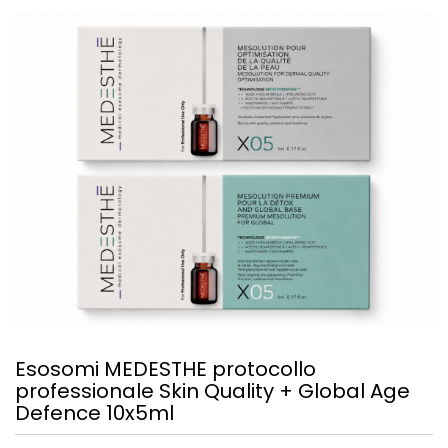
Esosomi MEDESTHE protocollo
professionale Skin Quality + Global Age
Defence 10x5ml