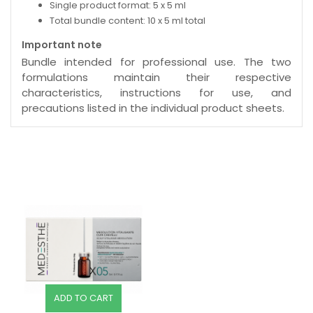
Single product format: 5 x 5 ml
Total bundle content: 10 x 5 ml total
Important note
Bundle intended for professional use. The two
formulations maintain their respective
characteristics, instructions for use, and
precautions listed in the individual product sheets.
ADD TO CART