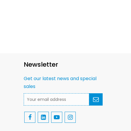
Newsletter
Get our latest news and special
sales