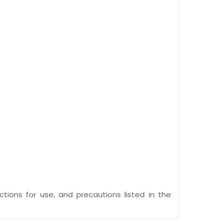
ctions for use, and precautions listed in the