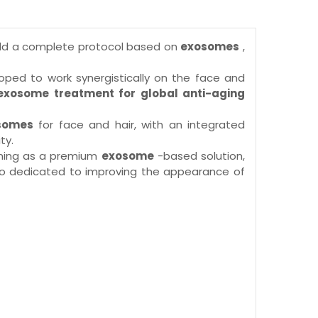
uild a complete protocol based on
exosomes
,
oped to work synergistically on the face and
xosome treatment for global anti-aging
osomes
for face and hair, with an integrated
ty.
ioning as a premium
exosome
-based solution,
 also dedicated to improving the appearance of