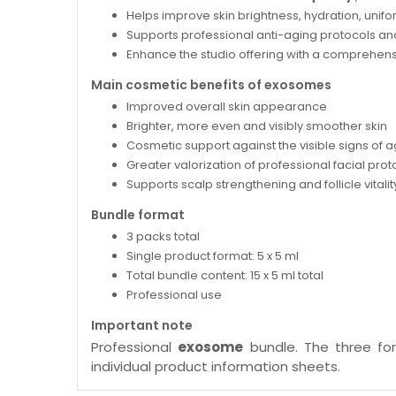
Helps improve skin brightness, hydration, unifo
Supports professional anti-aging protocols an
Enhance the studio offering with a comprehens
Main cosmetic benefits of exosomes
Improved overall skin appearance
Brighter, more even and visibly smoother skin
Cosmetic support against the visible signs of 
Greater valorization of professional facial prot
Supports scalp strengthening and follicle vitalit
Bundle format
3 packs total
Single product format: 5 x 5 ml
Total bundle content: 15 x 5 ml total
Professional use
Important note
Professional
exosome
bundle. The three form
individual product information sheets.