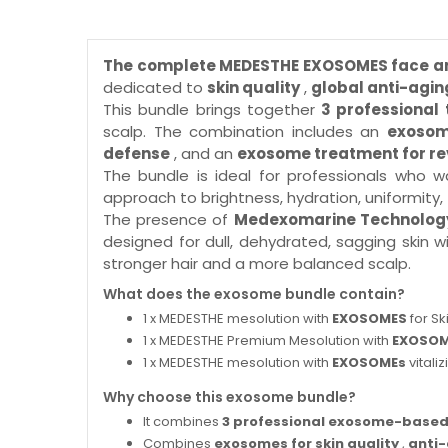
The complete MEDESTHE EXOSOMES face a
dedicated to
skin quality
,
global anti-agin
This bundle brings together
3 professiona
scalp. The combination includes an
exosom
defense
, and an
exosome treatment for rev
The bundle is ideal for professionals who 
approach to brightness, hydration, uniformity, fi
The presence of
Medexomarine Technolog
designed for dull, dehydrated, sagging skin w
stronger hair and a more balanced scalp.
What does the exosome bundle contain?
1 x MEDESTHE mesolution with
EXOSOMES
for Sk
1 x MEDESTHE Premium Mesolution with
EXOSO
1 x MEDESTHE mesolution with
EXOSOMEs
vitali
Why choose this exosome bundle?
It combines
3 professional exosome-based
Combines
exosomes for skin quality
,
anti