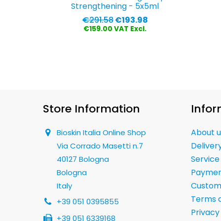
Strengthening - 5x5ml
Regular
Price
€291.58
€193.98
price
€159.00 VAT Excl.
Store Information
Infor
About u
Bioskin Italia Online Shop
Deliver
Via Corrado Masetti n.7
Service
40127 Bologna
Paymen
Bologna
Custom
Italy
Terms a
+39 051 0395855
Privacy
+39 051 6339168