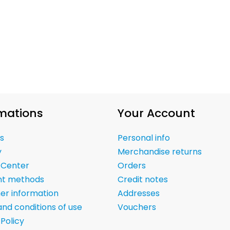
mations
Your Account
s
Personal info
y
Merchandise returns
 Center
Orders
t methods
Credit notes
er information
Addresses
nd conditions of use
Vouchers
 Policy