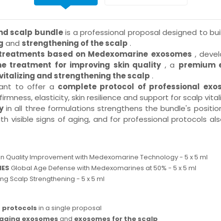
nd scalp bundle
is a professional proposal designed to b
g
and
strengthening of the scalp
.
l treatments based on Medexomarine exosomes
, devel
e treatment for improving skin quality
, a
premium e
italizing and strengthening the scalp
.
want to offer a
complete protocol of professional ex
rmness, elasticity, skin resilience and support for scalp vitali
y
in all three formulations strengthens the bundle's posit
ith visible signs of aging, and for professional protocols
in Quality Improvement with Medexomarine Technology - 5 x 5 ml
MES
Global Age Defense with Medexomarines at 50% - 5 x 5 ml
zing Scalp Strengthening - 5 x 5 ml
 protocols
in a single proposal
-aging exosomes
and
exosomes for the scalp