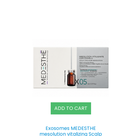
ADD TO CART
Exosomes MEDESTHE
mesolution vitalizing Scalp