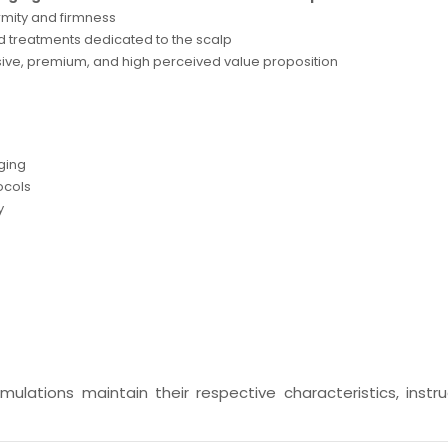
rmity and firmness
d treatments dedicated to the scalp
ive, premium, and high perceived value proposition
aging
ocols
y
ulations maintain their respective characteristics, instru