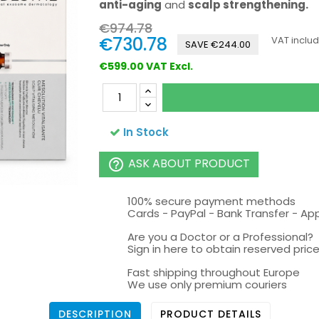
anti-aging
and
scalp strengthening.
€974.78
€730.78
VAT inclu
SAVE €244.00
€599.00 VAT Excl.
In Stock
ASK ABOUT PRODUCT
help_outline
100% secure payment methods
Cards - PayPal - Bank Transfer - Ap
Are you a Doctor or a Professional?
Sign in here to obtain reserved price 
Fast shipping throughout Europe
We use only premium couriers
DESCRIPTION
PRODUCT DETAILS