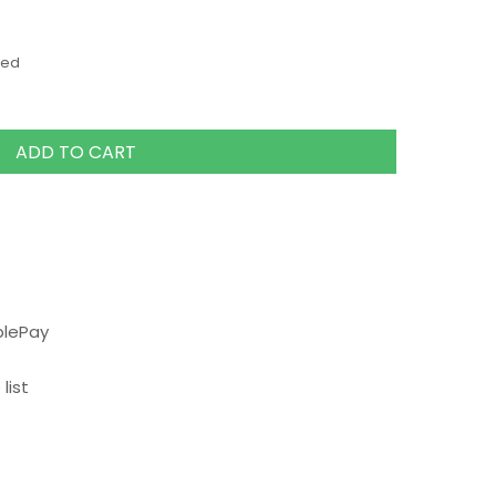
ded
ADD TO CART
plePay
list