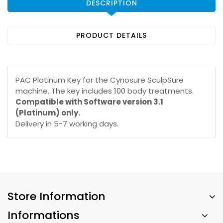
DESCRIPTION
PRODUCT DETAILS
PAC Platinum Key for the Cynosure SculpSure
machine. The key includes 100 body treatments.
Compatible with Software version 3.1
(Platinum) only.
Delivery in 5-7 working days.
Store Information
Informations