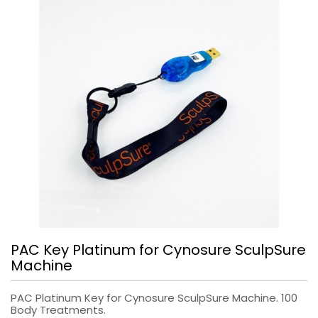
PAC Key Platinum for Cynosure SculpSure
Machine
PAC Platinum Key for Cynosure SculpSure Machine. 100
Body Treatments.