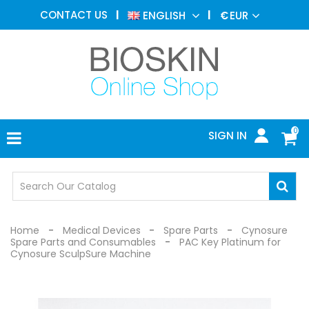
AESTHETIC
CONTACT US
ENGLISH
€
EUR
MEDICINE
MENU
DERMATOLOGY
PHOTOTHERAPY
MEDICAL
DEVICES
0
SIGN IN
MEDICAL
OFFICE
SAFETY
DEVICES
Home
Medical Devices
Spare Parts
Cynosure
Spare Parts and Consumables
PAC Key Platinum for
Cynosure SculpSure Machine