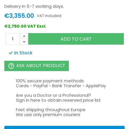
Delivery in 5-7 working days.
€3,355.00
VAT included
€2,750.00 VAT Excl.
ADD TO CART
In Stock
ASK ABOUT PRODUCT
help_outline
100% secure payment methods
Cards - PayPal - Bank Transfer - ApplePay
Are you a Doctor or a Professional?
Sign in here to obtain reserved price list
Fast shipping throughout Europe
We use only premium couriers