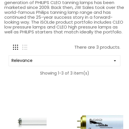
generation of PHILIPS CLEO tanning lamps has been
marketed since 2009. Back then, JW Sales took over the
world-famous Philips tanning lamp range and has
continued the 25-year success story in a forward-
looking way. The iSOLde product portfolio includes CLEO
low pressure lamps and CLEO high pressure lamps as
well as PHILIPS starters that match ideally the portfolio.
There are 3 products.
Relevance

Showing 1-3 of 3 item(s)