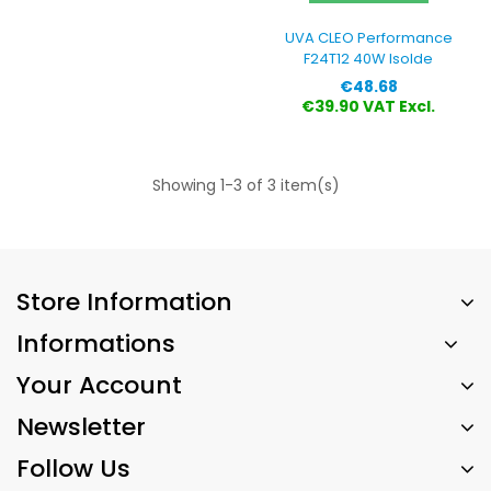
UVA CLEO Performance
F24T12 40W Isolde
Price
€48.68
€39.90 VAT Excl.
Showing 1-3 of 3 item(s)
Store Information
Informations
Your Account
Newsletter
Follow Us