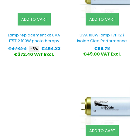
ADD TO CART
ADD TO CART
Lamp replacement kit UVA
UVA 100W lamp F71T12 /
F71T12 100W phototherapy
Isolde Cleo Performance
Regular
Price
Price
€478.24
€454.33
€59.78
-5%
price
€49.00 VAT Excl.
€372.40 VAT Excl.
ADD TO CART