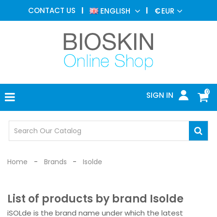
AESTHETIC
CONTACT US
ENGLISH
€
EUR
MEDICINE
MENU
DERMATOLOGY
PHOTOTHERAPY
MEDICAL
DEVICES
0
SIGN IN
MEDICAL
OFFICE
SAFETY
DEVICES
Home
Brands
Isolde
List of products by brand Isolde
iSOLde is the brand name under which the latest