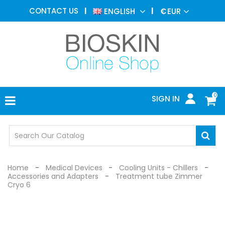
AESTHETIC
CONTACT US
ENGLISH
€
EUR
MEDICINE
MENU
DERMATOLOGY
PHOTOTHERAPY
MEDICAL
DEVICES
0
SIGN IN
MEDICAL
OFFICE
SAFETY
DEVICES
Home
Medical Devices
Cooling Units - Chillers
Accessories and Adapters
Treatment tube Zimmer
Cryo 6