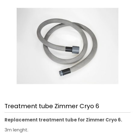
Treatment tube Zimmer Cryo 6
Replacement treatment tube for Zimmer Cryo 6.
3m lenght.