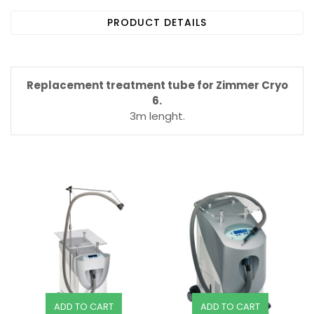
PRODUCT DETAILS
Replacement treatment tube for Zimmer Cryo
6.
3m lenght.
ADD TO CART
ADD TO CART