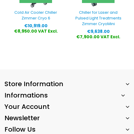
Cold Air Cooler Chiller
Chiller for Laser and
Zimmer Cryo 6
Pulsed Light Treatments
Zimmer CryoMini
Price
€10,919.00
Price
€8,950.00 VAT Excl.
€9,638.00
€7,900.00 VAT Excl.
Store Information
Informations
Your Account
Newsletter
Follow Us