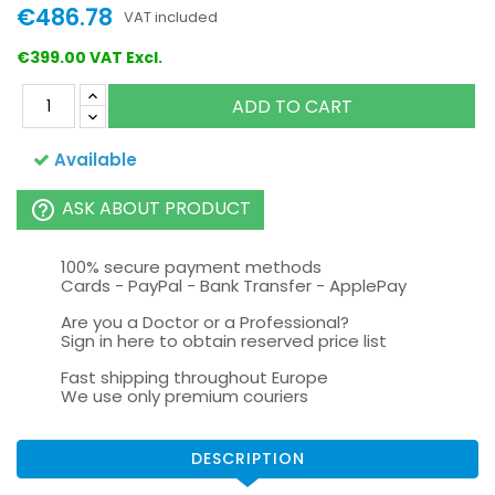
€486.78
VAT included
€399.00 VAT Excl.
ADD TO CART
Available
ASK ABOUT PRODUCT
help_outline
100% secure payment methods
Cards - PayPal - Bank Transfer - ApplePay
Are you a Doctor or a Professional?
Sign in here to obtain reserved price list
Fast shipping throughout Europe
We use only premium couriers
DESCRIPTION