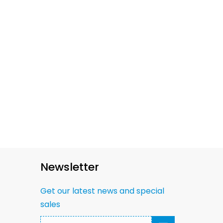
Newsletter
Get our latest news and special
sales