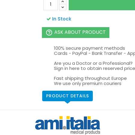
In Stock
ASK ABOUT PRODUCT
help_outline
100% secure payment methods
Cards - PayPal - Bank Transfer - Ap
Are you a Doctor or a Professional?
Sign in here to obtain reserved price 
Fast shipping throughout Europe
We use only premium couriers
PRODUCT DETAILS