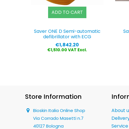
ADD TO CART
Saver ONE D Semi-automatic
Sa
defibrillator with ECG
Price
€1,842.20
€1,510.00 VAT Excl.
Store Information
Infor
About u
Bioskin Italia Online Shop
Deliver
Via Corrado Masetti n.7
Service
40127 Bologna