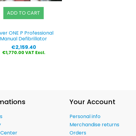
ADD TO CART
ver ONE P Professional
Manual Defibrillator
Price
€2,159.40
€1,770.00 VAT Excl.
mations
Your Account
s
Personal info
y
Merchandise returns
 Center
Orders