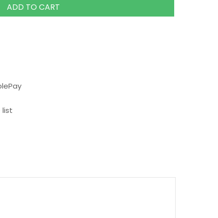
ADD TO CART
plePay
list