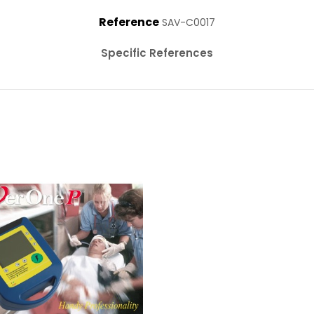
Reference
SAV-C0017
Specific References