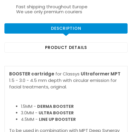
Fast shipping throughout Europe
We use only premium couriers
DESCRIPTION
PRODUCT DETAILS
BOOSTER cartridge
for Classys
Ultraformer MPT
1.5 - 3.0 - 4.5 mm depth with circular emission for
facial treatments, original.
1.5MM -
DERMA BOOSTER
3.0MM -
ULTRA BOOSTER
4.5MM -
LINE UP BOOSTER
To be used in combination with MPT Deep Synergy