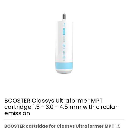
BOOSTER Classys Ultraformer MPT
cartridge 1.5 - 3.0 - 4.5 mm with circular
emission
BOOSTER cartridge for Classys Ultraformer MPT
1.5