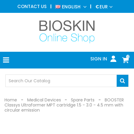
AESTHETIC
CONTACT US
ENGLISH
€
EUR
MEDICINE
MENU
DERMATOLOGY
PHOTOTHERAPY
MEDICAL
DEVICES
0
SIGN IN
MEDICAL
OFFICE
SAFETY
DEVICES
Home
Medical Devices
Spare Parts
BOOSTER
Classys Ultraformer MPT cartridge 1.5 - 3.0 - 4.5 mm with
circular emission