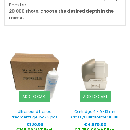
Booster.
20,000 shots, choose the desired depth in the
menu.
ADD TO CART
ADD TO CART
Ultrasound based
Cartridge 6 - 9 -13 mm
treaments gel box 8 pcs
Classys Ultraformer III Hifu
Price
Price
€180.56
€4,575.00
€148.00 VAT Excl.
€3,750.00 VAT Excl.