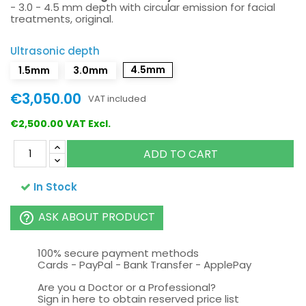
- 3.0 - 4.5 mm depth with circular emission for facial
treatments, original.
Ultrasonic depth
4.5mm
1.5mm
3.0mm
€3,050.00
VAT included
€2,500.00 VAT Excl.
ADD TO CART
In Stock
ASK ABOUT PRODUCT
help_outline
100% secure payment methods
Cards - PayPal - Bank Transfer - ApplePay
Are you a Doctor or a Professional?
Sign in here to obtain reserved price list