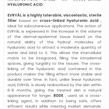
HYALURONIC ACID
EVRYÀL is a highly tolerable, viscoelastic, sterile
filler
based on
cross-linked hyaluronic acid
,
ideal for subcutaneous applications. The action of
EVRYÀL is expressed in the increase in the volume
of the dermal-epidermal tissue based on the
natural ability of the hydroyl molecules of
hyaluronic acid to attract a moderate quantity of
water and bind to it. This allows the intercellular
matrix to be integrated, filling the intradermal
spaces, giving turgidity to the tissues. The cross-
linking of the hyaluronic acid contained in the
product makes the filling effect more stable and
durable over time. In fact, unlike linear hyaluronic
acid, EVRYÀL is slowly reabsorbed by the skin within
6-8 months, giving the treated skin a natural
appearance for longer.
BDDE
, used as a cross-
linking agent, in addition to being safe, offers
efficient results while meeting market demands.