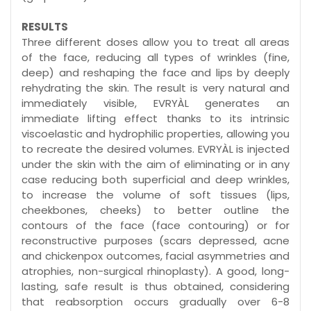
RESULTS
Three different doses allow you to treat all areas
of the face, reducing all types of wrinkles (fine,
deep) and reshaping the face and lips by deeply
rehydrating the skin. The result is very natural and
immediately visible, EVRYÀL generates an
immediate lifting effect thanks to its intrinsic
viscoelastic and hydrophilic properties, allowing you
to recreate the desired volumes. EVRYÀL is injected
under the skin with the aim of eliminating or in any
case reducing both superficial and deep wrinkles,
to increase the volume of soft tissues (lips,
cheekbones, cheeks) to better outline the
contours of the face (face contouring) or for
reconstructive purposes (scars depressed, acne
and chickenpox outcomes, facial asymmetries and
atrophies, non-surgical rhinoplasty). A good, long-
lasting, safe result is thus obtained, considering
that reabsorption occurs gradually over 6-8