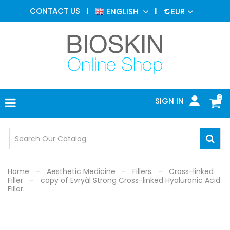
AESTHETIC
CONTACT US
ENGLISH
€
EUR
MEDICINE
MENU
DERMATOLOGY
PHOTOTHERAPY
MEDICAL
DEVICES
0
SIGN IN
MEDICAL
OFFICE
SAFETY
DEVICES
Home
Aesthetic Medicine
Fillers
Cross-linked
Filler
copy of Evryàl Strong Cross-linked Hyaluronic Acid
Filler