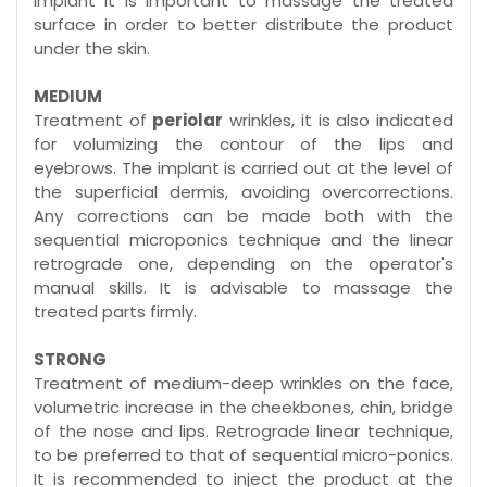
implant it is important to massage the treated
surface in order to better distribute the product
under the skin.
MEDIUM
Treatment of
periolar
wrinkles, it is also indicated
for volumizing the contour of the lips and
eyebrows. The implant is carried out at the level of
the superficial dermis, avoiding overcorrections.
Any corrections can be made both with the
sequential microponics technique and the linear
retrograde one, depending on the operator's
manual skills. It is advisable to massage the
treated parts firmly.
STRONG
Treatment of medium-deep wrinkles on the face,
volumetric increase in the cheekbones, chin, bridge
of the nose and lips. Retrograde linear technique,
to be preferred to that of sequential micro-ponics.
It is recommended to inject the product at the