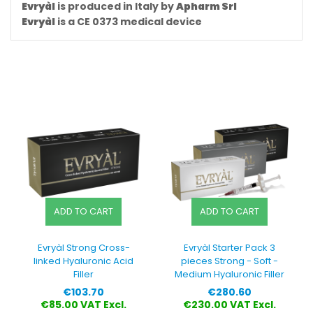
Evryàl
is produced in Italy by
Apharm Srl
Evryàl
is a CE 0373 medical device
ADD TO CART
ADD TO CART
Evryàl Strong Cross-
Evryàl Starter Pack 3
linked Hyaluronic Acid
pieces Strong - Soft -
Filler
Medium Hyaluronic Filler
Price
Price
€103.70
€280.60
€85.00 VAT Excl.
€230.00 VAT Excl.