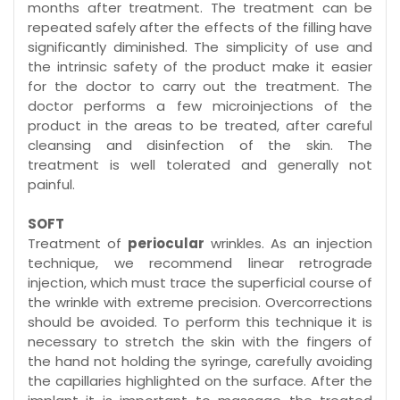
months after treatment. The treatment can be
repeated safely after the effects of the filling have
significantly diminished. The simplicity of use and
the intrinsic safety of the product make it easier
for the doctor to carry out the treatment. The
doctor performs a few microinjections of the
product in the areas to be treated, after careful
cleansing and disinfection of the skin. The
treatment is well tolerated and generally not
painful.
SOFT
Treatment of
periocular
wrinkles. As an injection
technique, we recommend linear retrograde
injection, which must trace the superficial course of
the wrinkle with extreme precision. Overcorrections
should be avoided. To perform this technique it is
necessary to stretch the skin with the fingers of
the hand not holding the syringe, carefully avoiding
the capillaries highlighted on the surface. After the