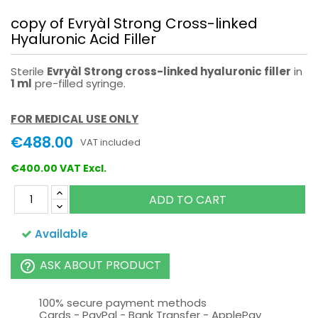
copy of Evryàl Strong Cross-linked
Hyaluronic Acid Filler
Sterile
Evryàl Strong cross-linked hyaluronic filler
in
1 ml
pre-filled syringe.
FOR MEDICAL USE ONLY
€488.00
VAT included
€400.00 VAT Excl.
ADD TO CART
Available
ASK ABOUT PRODUCT
help_outline
100% secure payment methods
Cards - PayPal - Bank Transfer - ApplePay