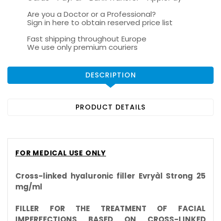
Are you a Doctor or a Professional?
Sign in here to obtain reserved price list
Fast shipping throughout Europe
We use only premium couriers
DESCRIPTION
PRODUCT DETAILS
FOR MEDICAL USE ONLY
Cross-linked hyaluronic filler Evryàl Strong 25
mg/ml
FILLER FOR THE TREATMENT OF FACIAL
IMPERFECTIONS BASED ON CROSS-LINKED