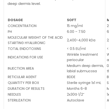
deep dermis level.
DOSAGE
SOFT
CONCENTRATION
15 mg/ml
2
PH
6.00 – 7.50
6
MOLECULAR WEIGHT OF THE ACID
2,400-4,000 kDa
2
STARTING HYALURONIC
TOTAL ENDOTOXINS
< 0.5 EU/ml
<
Wrinkle treatment
W
INDICATIONS FOR USE
periocular
a
Medium deep dermis,
D
INJECTION AREA
labial submucosa
t
RETICULAR AGENT
BDDE
B
QUANTITY PER BOX
Sterile syringe 1x1 mL
S
DURATION OF RESULTS
Months 6-8
M
NEEDLES
2x30G 1/2”
1
STERILIZATION
Autoclave
A