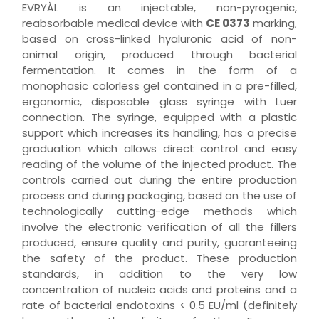
EVRYÀL is an injectable, non-pyrogenic,
reabsorbable medical device with
CE 0373
marking,
based on cross-linked hyaluronic acid of non-
animal origin, produced through bacterial
fermentation. It comes in the form of a
monophasic colorless gel contained in a pre-filled,
ergonomic, disposable glass syringe with Luer
connection. The syringe, equipped with a plastic
support which increases its handling, has a precise
graduation which allows direct control and easy
reading of the volume of the injected product. The
controls carried out during the entire production
process and during packaging, based on the use of
technologically cutting-edge methods which
involve the electronic verification of all the fillers
produced, ensure quality and purity, guaranteeing
the safety of the product. These production
standards, in addition to the very low
concentration of nucleic acids and proteins and a
rate of bacterial endotoxins < 0.5 EU/ml (definitely