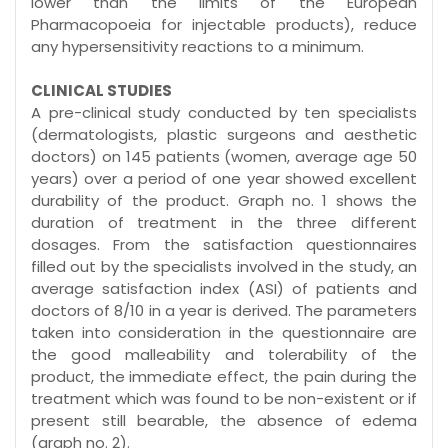
lower than the limits of the European
Pharmacopoeia for injectable products), reduce
any hypersensitivity reactions to a minimum.
CLINICAL STUDIES
A pre-clinical study conducted by ten specialists
(dermatologists, plastic surgeons and aesthetic
doctors) on 145 patients (women, average age 50
years) over a period of one year showed excellent
durability of the product. Graph no. 1 shows the
duration of treatment in the three different
dosages. From the satisfaction questionnaires
filled out by the specialists involved in the study, an
average satisfaction index (ASI) of patients and
doctors of 8/10 in a year is derived. The parameters
taken into consideration in the questionnaire are
the good malleability and tolerability of the
product, the immediate effect, the pain during the
treatment which was found to be non-existent or if
present still bearable, the absence of edema
(graph no. 2).