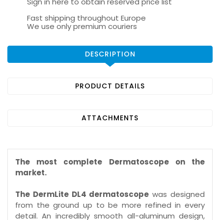
Sign in here to obtain reserved price list
Fast shipping throughout Europe
We use only premium couriers
DESCRIPTION
PRODUCT DETAILS
ATTACHMENTS
The most complete Dermatoscope on the
market.
The DermLite DL4 dermatoscope
was designed
from the ground up to be more refined in every
detail. An incredibly smooth all-aluminum design,