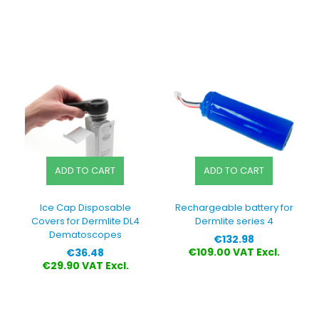
ADD TO CART
ADD TO CART
Ice Cap Disposable
Rechargeable battery for
Covers for Dermlite DL4
Dermlite series 4
Dematoscopes
Price
€132.98
Price
€109.00 VAT Excl.
€36.48
€29.90 VAT Excl.