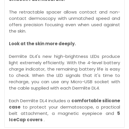
The retractable spacer allows contact and non-
contact dermoscopy with unmatched speed and
offers precision focusing even when used against
the skin.
Look at the skin more deeply.
Dermlite DL4's new high-brightness LEDs produce
light extremely efficiently. With the 4-level battery
charge indicator, the remaining battery life is easy
to check. When the LED signals that it's time to
recharge, you can use any Micro-USB socket with
the cable supplied with each Dermlite DL4.
Each Dermlite DL4 includes a
comfortable silicone
case
to protect your dermatoscope, a practical
belt attachment, a magnetic eyepiece and
5
IceCap covers
.