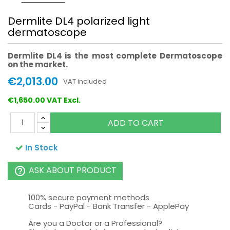
Dermlite DL4 polarized light
dermatoscope
Dermlite DL4 is the
most complete Dermatoscope
on the market.
€2,013.00
VAT included
€1,650.00 VAT Excl.
ADD TO CART
In Stock
ASK ABOUT PRODUCT
help_outline
100% secure payment methods
Cards - PayPal - Bank Transfer - ApplePay
Are you a Doctor or a Professional?