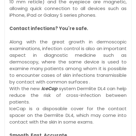
10 mm reticle) and the eyepiece are magnetic,
allowing quick connection to all devices such as
iPhone, iPad or Galaxy S series phones.
Contact infections? You're safe.
Along with the great growth in dermoscopic
examinations, infection control is also an important
aspect in diagnostic medicine such as
dermoscopy, where the same device is used to
examine many patients among whom it is possible
to encounter cases of skin infections transmissible
by contact with common surfaces .
With the new
IceCap
system Dermlite DL4 can help
reduce the risk of cross-infection between
patients.
IceCap is a disposable cover for the contact
spacer on the Dermlite DL4, which may come into
contact with the skin in some exams.
Smooth. Fast. Accurate.