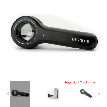
Magic Scroll™ trial version