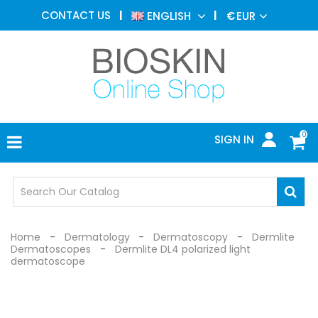
AESTHETIC
CONTACT US
ENGLISH
€
EUR
MEDICINE
MENU
DERMATOLOGY
PHOTOTHERAPY
MEDICAL
DEVICES
0
SIGN IN
MEDICAL
OFFICE
SAFETY
DEVICES
Home
Dermatology
Dermatoscopy
Dermlite
Dermatoscopes
Dermlite DL4 polarized light
dermatoscope