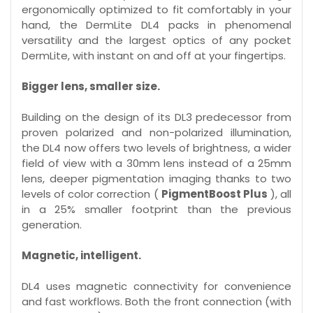
ergonomically optimized to fit comfortably in your
hand, the DermLite DL4 packs in phenomenal
versatility and the largest optics of any pocket
DermLite, with instant on and off at your fingertips.
Bigger lens, smaller size.
Building on the design of its DL3 predecessor from
proven polarized and non-polarized illumination,
the DL4 now offers two levels of brightness, a wider
field of view with a 30mm lens instead of a 25mm
lens, deeper pigmentation imaging thanks to two
levels of color correction (
PigmentBoost Plus
), all
in a 25% smaller footprint than the previous
generation.
Magnetic, intelligent.
DL4 uses magnetic connectivity for convenience
and fast workflows. Both the front connection (with