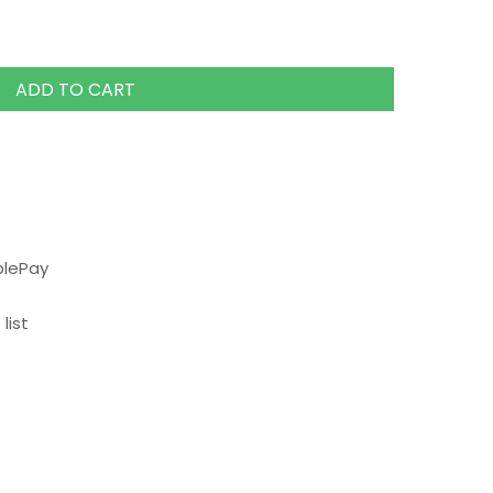
ADD TO CART
plePay
list