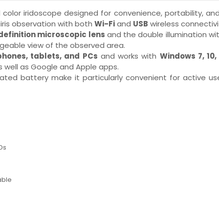
l color iridoscope designed for convenience, portability, and
iris observation with both
Wi-Fi
and
USB
wireless connectivi
definition microscopic lens
and the double illumination wi
nageable view of the observed area.
hones, tablets, and PCs
and works with
Windows 7, 10, 
s well as Google and Apple apps.
ated battery make it particularly convenient for active u
Ds
s
able