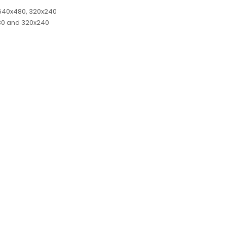
, 640x480, 320x240
480 and 320x240