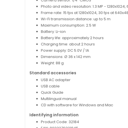
Camera sensor: 1/4" CMOS
Photo and video resolution: 1.3 MP - 1280x1024
Frame rate: 15 fps at 1280x1024, 30 fps at 640x
Wi-Fi transmission distance: up to 5 m
Maximum consumption: 2.5 W
Battery: Li-ion
Battery life: approximately 2 hours
Charging time: about 2 hours
Power supply: DC 5.0V / 1A
Dimensions: Ø 36 x 142 mm
Weight: 88 g
Standard accessories
USB AC adapter
USB cable
Quick Guide
Multilingual manual
CD with software for Windows and Mac
Identifying information
Product Code: 32184