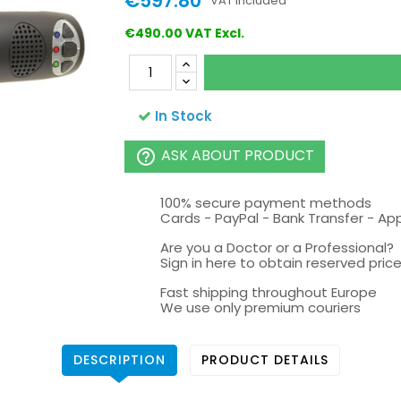
€597.80
VAT included
€490.00 VAT Excl.
In Stock
ASK ABOUT PRODUCT
help_outline
100% secure payment methods
Cards - PayPal - Bank Transfer - Ap
Are you a Doctor or a Professional?
Sign in here to obtain reserved price 
Fast shipping throughout Europe
We use only premium couriers
DESCRIPTION
PRODUCT DETAILS