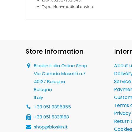
EAN: 8023279321845
Type: Non-medical device
Store Information
Infor
About u
Bioskin Italia Online Shop
Deliver
Via Corrado Masetti n.7
Service
40127 Bologna
Paymen
Bologna
Custom
Italy
Terms a
+39 051 0395855
Privacy
+39 051 6339168
Return 
shop@bioskin.it
Cookies