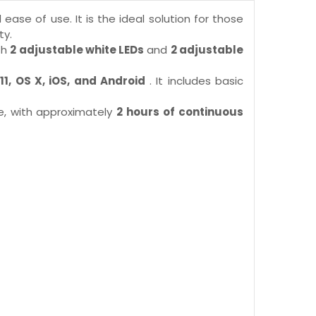
 ease of use. It is the ideal solution for those
ty.
th
2 adjustable white LEDs
and
2 adjustable
11, OS X, iOS, and Android
. It includes basic
se, with approximately
2 hours of continuous