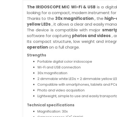
The IRIDOSCOPE MIC Wi-Fi & USB
is a digita
looking for a compact, modern instrument for 
Thanks to the
30x magnification
, the
high-
yellow LEDs
, it allows a clear and easily ma
The device is compatible with major
smartp
software for capturing
photos and videos
, a
Its compact structure, low weight and integr
operation
on a full charge.
Strengths
Portable digital color iridoscope
Wi-Fi and USB connection
30x magnification
2 dimmable white LEDs + 2 dimmable yellow LE
Compatible with smartphones, tablets and PC
Photo and video acquisition
Lightweight, simple to use and easily transport
Technical specifications
Magnification: 30x