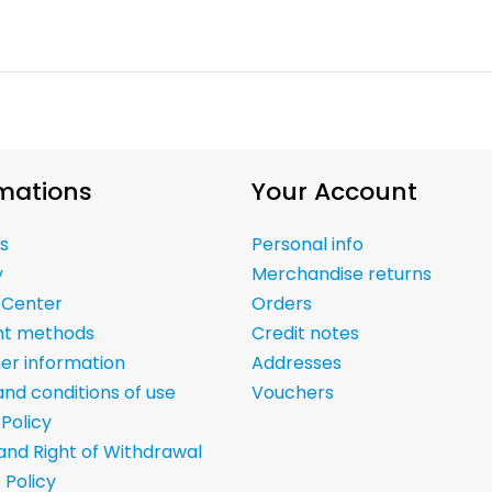
mations
Your Account
s
Personal info
y
Merchandise returns
 Center
Orders
t methods
Credit notes
er information
Addresses
nd conditions of use
Vouchers
 Policy
and Right of Withdrawal
 Policy