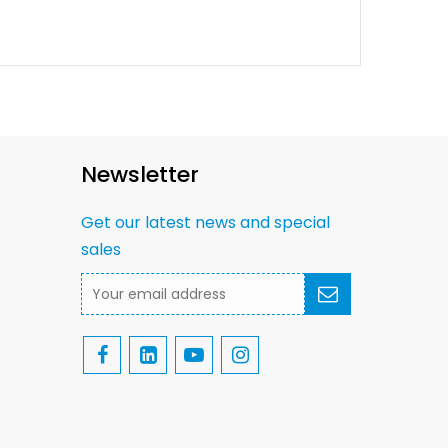
Newsletter
Get our latest news and special
sales