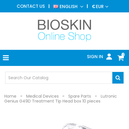
AESTHETIC
CONTACT US
ENGLISH
€
EUR
MEDICINE
MENU
DERMATOLOGY
PHOTOTHERAPY
MEDICAL
DEVICES
0
SIGN IN
MEDICAL
OFFICE
SAFETY
DEVICES
Home
Medical Devices
Spare Parts
Lutronic
Genius G49D Treatment Tip Head box 10 pieces