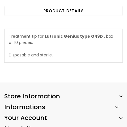
PRODUCT DETAILS
Treatment tip for
Lutronic Genius type G49D
, box
of 10 pieces.
Disposable and sterile.
Store Information
Informations
Your Account