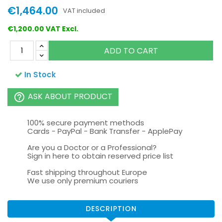
€1,464.00
VAT included
€1,200.00 VAT Excl.
ADD TO CART
In Stock
ASK ABOUT PRODUCT
help_outline
100% secure payment methods
Cards - PayPal - Bank Transfer - ApplePay
Are you a Doctor or a Professional?
Sign in here to obtain reserved price list
Fast shipping throughout Europe
We use only premium couriers
DESCRIPTION