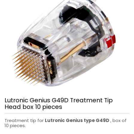
Lutronic Genius G49D Treatment Tip
Head box 10 pieces
Treatment tip for
Lutronic Genius type G49D
, box of
10 pieces.