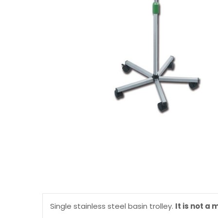
Single stainless steel basin trolley.
It is not a