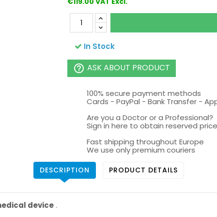
€119.00 VAT Excl.
In Stock
ASK ABOUT PRODUCT
help_outline
100% secure payment methods
Cards - PayPal - Bank Transfer - Ap
Are you a Doctor or a Professional?
Sign in here to obtain reserved price 
Fast shipping throughout Europe
We use only premium couriers
DESCRIPTION
PRODUCT DETAILS
 medical device
.