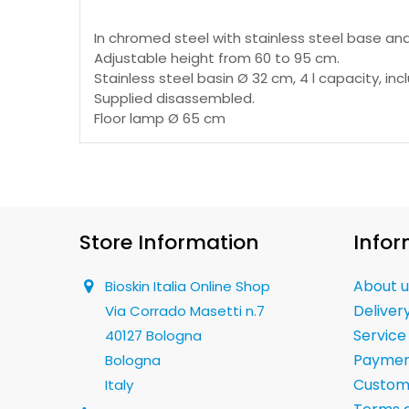
In chromed steel with stainless steel base and
Adjustable height from 60 to 95 cm.
Stainless steel basin Ø 32 cm, 4 l capacity, inc
Supplied disassembled.
Floor lamp Ø 65 cm
Store Information
Infor
About u
Bioskin Italia Online Shop
Deliver
Via Corrado Masetti n.7
Service
40127 Bologna
Paymen
Bologna
Custom
Italy