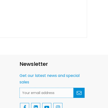
Newsletter
Get our latest news and special
sales