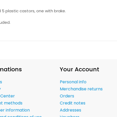
 5 plastic castors, one with brake.
luded.
mations
Your Account
s
Personal info
y
Merchandise returns
 Center
Orders
t methods
Credit notes
er information
Addresses