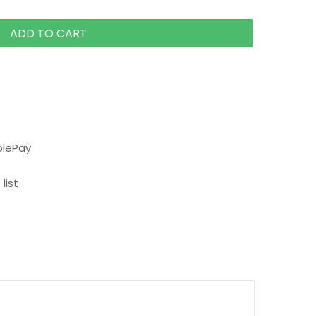
ADD TO CART
plePay
list