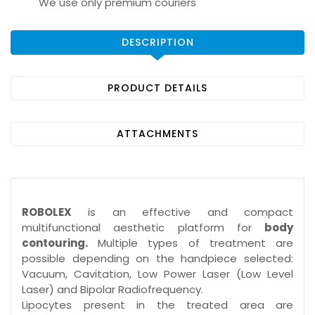
We use only premium couriers
DESCRIPTION
PRODUCT DETAILS
ATTACHMENTS
ROBOLEX
is an effective and compact
multifunctional aesthetic platform for
body
contouring.
Multiple types of treatment are
possible depending on the handpiece selected:
Vacuum, Cavitation, Low Power Laser (Low Level
Laser) and Bipolar Radiofrequency.
Lipocytes present in the treated area are