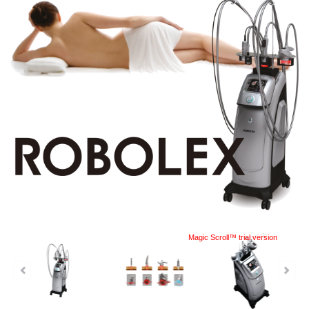
Magic Scroll™ trial version