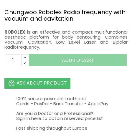
Chungwoo Robolex Radio frequency with
vacuum and cavitation
ROBOLEX
is an effective and compact multifunctional
aesthetic platform for body contouring. Combines
Vacuum, Cavitation, Low Level Laser and Bipolar
Radiofrequency.
ADD TO CART
ASK ABOUT PRODUCT
help_outline
100% secure payment methods
Cards - PayPal - Bank Transfer - ApplePay
Are you a Doctor or a Professional?
Sign in here to obtain reserved price list
Fast shipping throughout Europe