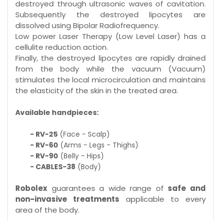
destroyed through ultrasonic waves of cavitation.
Subsequently the destroyed lipocytes are
dissolved using Bipolar Radiofrequency.
Low power Laser Therapy (Low Level Laser) has a
cellulite reduction action.
Finally, the destroyed lipocytes are rapidly drained
from the body while the vacuum (Vacuum)
stimulates the local microcirculation and maintains
the elasticity of the skin in the treated area.
Available handpieces:
- RV-25
(Face - Scalp)
- RV-60
(Arms - Legs - Thighs)
- RV-90
(Belly - Hips)
- CABLES-38
(Body)
Robolex
guarantees a wide range of
safe and
non-invasive treatments
applicable to every
area of the body.