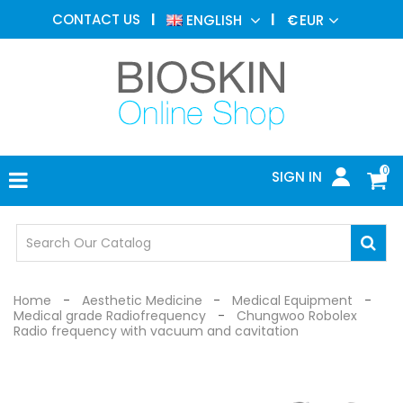
AESTHETIC
CONTACT US
ENGLISH
€
EUR
MEDICINE
MENU
DERMATOLOGY
PHOTOTHERAPY
MEDICAL
DEVICES
0
SIGN IN
MEDICAL
OFFICE
SAFETY
DEVICES
Home
Aesthetic Medicine
Medical Equipment
Medical grade Radiofrequency
Chungwoo Robolex
Radio frequency with vacuum and cavitation