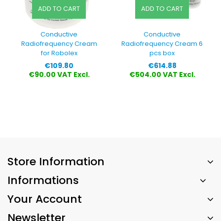
ADD TO CART
ADD TO CART
Conductive
Conductive
Radiofrequency Cream
Radiofrequency Cream 6
for Robolex
pcs box
Price
Price
€109.80
€614.88
€90.00 VAT Excl.
€504.00 VAT Excl.
Store Information
Informations
Your Account
Newsletter