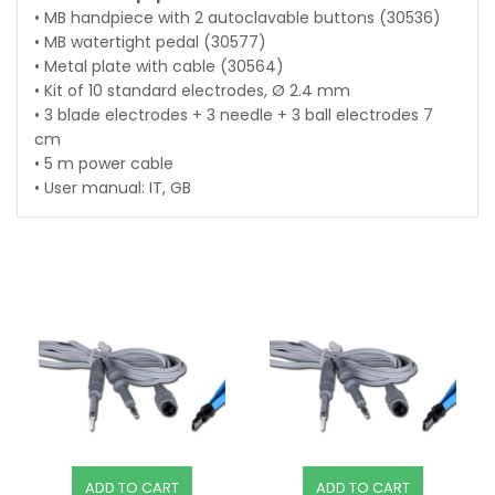
• MB handpiece with 2 autoclavable buttons (30536)
• MB watertight pedal (30577)
• Metal plate with cable (30564)
• Kit of 10 standard electrodes, Ø 2.4 mm
• 3 blade electrodes + 3 needle + 3 ball electrodes 7
cm
• 5 m power cable
• User manual: IT, GB
ADD TO CART
ADD TO CART