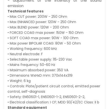
- adjustment of the intensity of the sound
emission
Technical features
• Max CUT power: 200W - 250 Ohm
• Max ENHANCED power: 120W - 250 Ohm
• Max BLEND power: 120W - 200 Ohm
• FORCED COAG max power: 150W - 150 Ohm
• SOFT COAG max power: 90W - 100 Ohm
• Max power BIPOLAR COAG: 80W - 50 Ohm
• Working frequency: 600 kHz
• Neutral electrode: F
• Selectable power supply: 115-230 Vac
• Mains frequency: 50-60 Hz
• Maximum absorbed power: 350 VA
• Dimensions WxHxD mm: 370x144x319
• Weight: 6 kg
• Controls: Plate/patient circuit control, emitted power
control, self-diagnosis
• Safety: EN60601-1, EN60601-1-2, EN60601-2-2,
• Electrical classification: I CF; MDD 93/42/EC Class: II b
Standard equipment