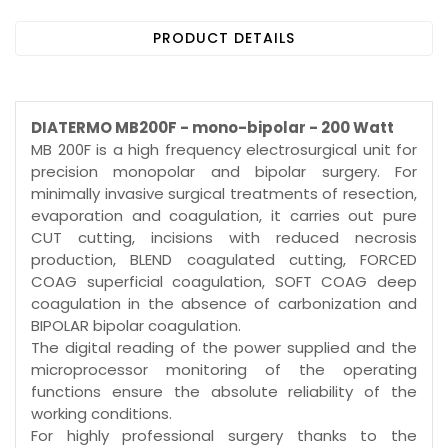
PRODUCT DETAILS
DIATERMO MB200F - mono-bipolar - 200 Watt
MB 200F is a high frequency electrosurgical unit for
precision monopolar and bipolar surgery. For
minimally invasive surgical treatments of resection,
evaporation and coagulation, it carries out pure
CUT cutting, incisions with reduced necrosis
production, BLEND coagulated cutting, FORCED
COAG superficial coagulation, SOFT COAG deep
coagulation in the absence of carbonization and
BIPOLAR bipolar coagulation.
The digital reading of the power supplied and the
microprocessor monitoring of the operating
functions ensure the absolute reliability of the
working conditions.
For highly professional surgery thanks to the