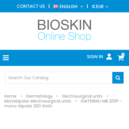
AESTHETIC
CONTACT US
ENGLISH
€
EUR
MEDICINE
MENU
DERMATOLOGY
PHOTOTHERAPY
MEDICAL
DEVICES
0
SIGN IN
MEDICAL
OFFICE
SAFETY
DEVICES
Home
Dermatology
Electrosurgical units
Monobipolar electrosurgical units
DIATERMO MB 200F -
mono-bipolar 200 Watt