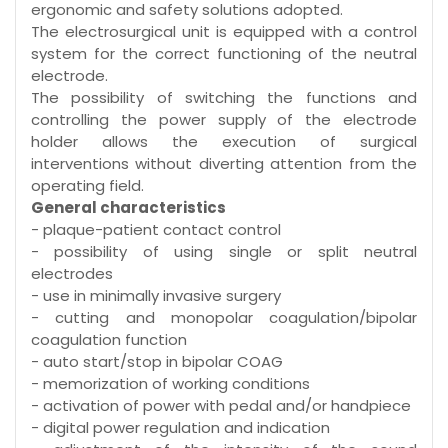
ergonomic and safety solutions adopted.
The electrosurgical unit is equipped with a control
system for the correct functioning of the neutral
electrode.
The possibility of switching the functions and
controlling the power supply of the electrode
holder allows the execution of surgical
interventions without diverting attention from the
operating field.
General characteristics
- plaque-patient contact control
- possibility of using single or split neutral
electrodes
- use in minimally invasive surgery
- cutting and monopolar coagulation/bipolar
coagulation function
- auto start/stop in bipolar COAG
- memorization of working conditions
- activation of power with pedal and/or handpiece
- digital power regulation and indication