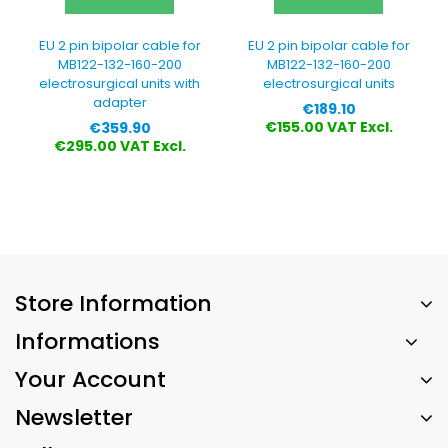
EU 2 pin bipolar cable for
EU 2 pin bipolar cable for
MB122-132-160-200
MB122-132-160-200
electrosurgical units with
electrosurgical units
adapter
Price
€189.10
Price
€155.00 VAT Excl.
€359.90
€295.00 VAT Excl.
Store Information
Informations
Your Account
Newsletter