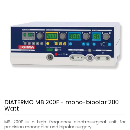
DIATERMO MB 200F - mono-bipolar 200
Watt
MB 200F is a high frequency electrosurgical unit for
precision monopolar and bipolar surgery.