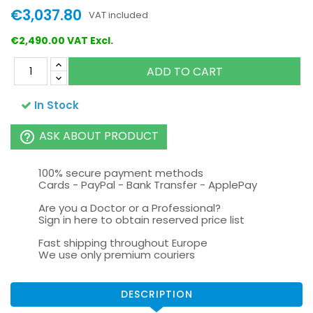
€3,037.80
VAT included
€2,490.00 VAT Excl.
ADD TO CART
In Stock
ASK ABOUT PRODUCT
help_outline
100% secure payment methods
Cards - PayPal - Bank Transfer - ApplePay
Are you a Doctor or a Professional?
Sign in here to obtain reserved price list
Fast shipping throughout Europe
We use only premium couriers
DESCRIPTION