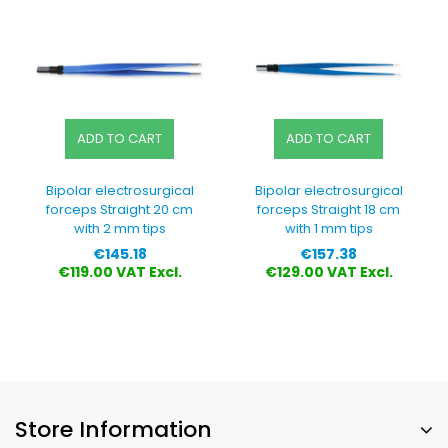
ADD TO CART
ADD TO CART
Bipolar electrosurgical
Bipolar electrosurgical
forceps Straight 20 cm
forceps Straight 18 cm
with 2 mm tips
with 1 mm tips
Price
Price
€145.18
€157.38
€119.00 VAT Excl.
€129.00 VAT Excl.
Store Information