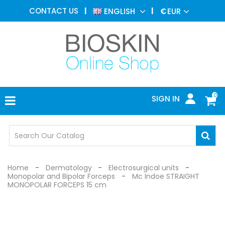
AESTHETIC
CONTACT US
ENGLISH
€
EUR
MEDICINE
MENU
DERMATOLOGY
PHOTOTHERAPY
MEDICAL
DEVICES
0
SIGN IN
MEDICAL
OFFICE
SAFETY
DEVICES
Home
Dermatology
Electrosurgical units
Monopolar and Bipolar Forceps
Mc Indoe STRAIGHT
MONOPOLAR FORCEPS 15 cm