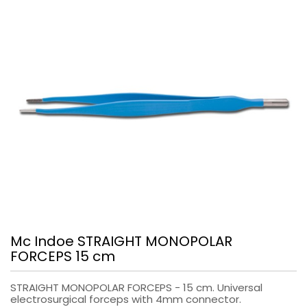
Mc Indoe STRAIGHT MONOPOLAR
FORCEPS 15 cm
STRAIGHT MONOPOLAR FORCEPS - 15 cm. Universal
electrosurgical forceps with 4mm connector.