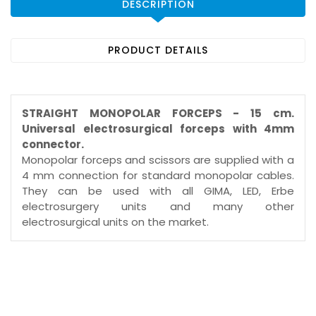
DESCRIPTION
PRODUCT DETAILS
STRAIGHT MONOPOLAR FORCEPS - 15 cm.
Universal electrosurgical forceps with 4mm
connector.
Monopolar forceps and scissors are supplied with a
4 mm connection for standard monopolar cables.
They can be used with all GIMA, LED, Erbe
electrosurgery units and many other
electrosurgical units on the market.