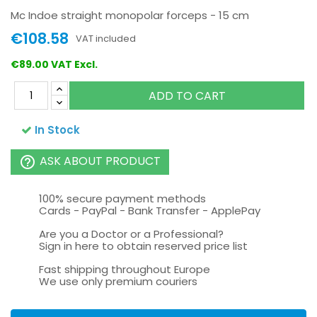
Mc Indoe straight monopolar forceps - 15 cm
€108.58
VAT included
€89.00 VAT Excl.
ADD TO CART
In Stock
ASK ABOUT PRODUCT
help_outline
100% secure payment methods
Cards - PayPal - Bank Transfer - ApplePay
Are you a Doctor or a Professional?
Sign in here to obtain reserved price list
Fast shipping throughout Europe
We use only premium couriers