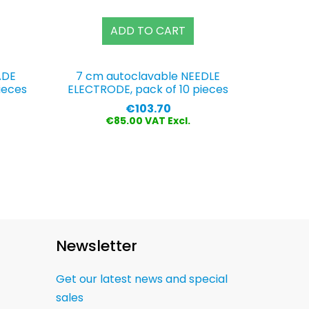
ADD TO CART
ADE
7 cm autoclavable NEEDLE
ieces
ELECTRODE, pack of 10 pieces
Price
€103.70
€85.00 VAT Excl.
Newsletter
Get our latest news and special
sales