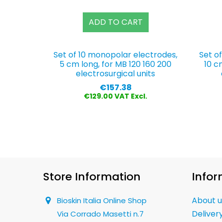
ADD TO CART
Set of 10 monopolar electrodes,
Set o
5 cm long, for MB 120 160 200
10 c
electrosurgical units
Price
€157.38
€129.00 VAT Excl.
Store Information
Infor
About u
Bioskin Italia Online Shop
Deliver
Via Corrado Masetti n.7