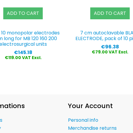
ADD TO CART
ADD TO CART
f 10 monopolar electrodes
7 cm autoclavable BL
m long for MB 120 160 200
ELECTRODE, pack of 10 p
electrosurgical units
Price
€96.38
Price
€145.18
€79.00 VAT Excl.
€119.00 VAT Excl.
mations
Your Account
s
Personal info
y
Merchandise returns