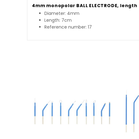
4mm monopolar BALL ELECTRODE, length 
Diameter: 4mm
Length: 7cm
Reference number: 17