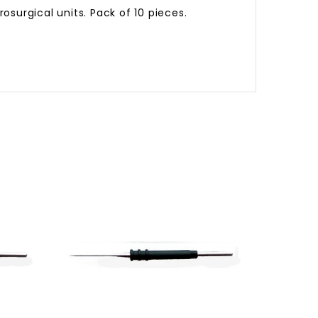
surgical units. Pack of 10 pieces.