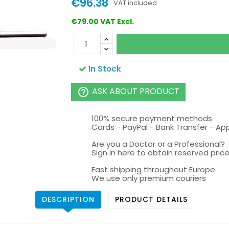
€96.38
VAT included
€79.00 VAT Excl.
In Stock
ASK ABOUT PRODUCT
help_outline
100% secure payment methods
Cards - PayPal - Bank Transfer - Ap
Are you a Doctor or a Professional?
Sign in here to obtain reserved price 
Fast shipping throughout Europe
We use only premium couriers
DESCRIPTION
PRODUCT DETAILS