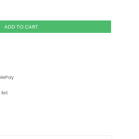
ADD TO CART
plePay
list