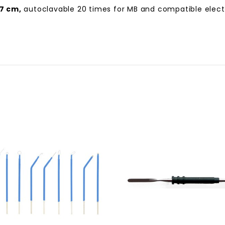
7 cm,
autoclavable 20 times for MB and compatible electro