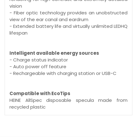
vision
- Fiber optic technology provides an unobstructed
view of the ear canal and eardrum
- Extended battery life and virtually unlimited LEDHQ
lifespan
Intelligent available energy sources
- Charge status indicator
- Auto power off feature
- Rechargeable with charging station or USB-C
Compatible with EcoTips
HEINE AllSpec disposable specula made from
recycled plastic