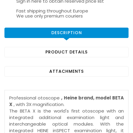
Sign in here to obtain reserved price list
Fast shipping throughout Europe
We use only premium couriers
DESCRIPTION
PRODUCT DETAILS
ATTACHMENTS
Professional otoscope
, Heine brand, model BETA
X
, with 3X magnification.
The BETA X is the world's first otoscope with an
integrated additional examination light and
interchangeable optical modules. With the
integrated HEINE inSPECT examination light, it