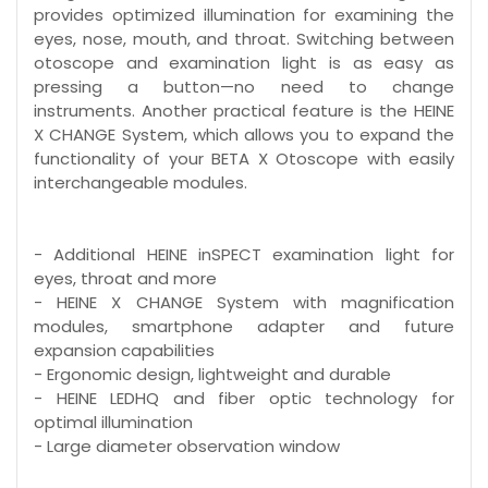
provides optimized illumination for examining the
eyes, nose, mouth, and throat. Switching between
otoscope and examination light is as easy as
pressing a button—no need to change
instruments. Another practical feature is the HEINE
X CHANGE System, which allows you to expand the
functionality of your BETA X Otoscope with easily
interchangeable modules.
- Additional HEINE inSPECT examination light for
eyes, throat and more
- HEINE X CHANGE System with magnification
modules, smartphone adapter and future
expansion capabilities
- Ergonomic design, lightweight and durable
- HEINE LEDHQ and fiber optic technology for
optimal illumination
- Large diameter observation window