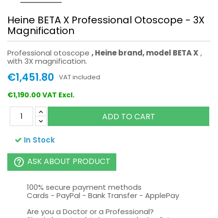
Heine BETA X Professional Otoscope - 3X
Magnification
Professional otoscope
, Heine brand, model BETA X
,
with 3X magnification.
€1,451.80
VAT included
€1,190.00 VAT Excl.
ADD TO CART
In Stock
ASK ABOUT PRODUCT
help_outline
100% secure payment methods
Cards - PayPal - Bank Transfer - ApplePay
Are you a Doctor or a Professional?