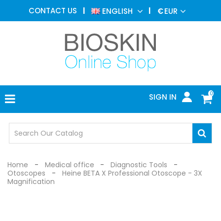
AESTHETIC
CONTACT US
ENGLISH
€
EUR
MEDICINE
MENU
DERMATOLOGY
PHOTOTHERAPY
MEDICAL
DEVICES
0
SIGN IN
MEDICAL
OFFICE
SAFETY
DEVICES
Home
Medical office
Diagnostic Tools
Otoscopes
Heine BETA X Professional Otoscope - 3X
Magnification