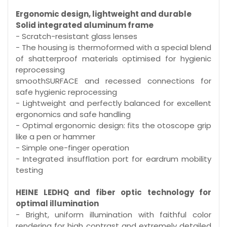
Ergonomic design, lightweight and durable
Solid integrated aluminum frame
- Scratch-resistant glass lenses
- The housing is thermoformed with a special blend
of shatterproof materials optimised for hygienic
reprocessing
smoothSURFACE and recessed connections for
safe hygienic reprocessing
- Lightweight and perfectly balanced for excellent
ergonomics and safe handling
- Optimal ergonomic design: fits the otoscope grip
like a pen or hammer
- Simple one-finger operation
- Integrated insufflation port for eardrum mobility
testing
HEINE LEDHQ and fiber optic technology for
optimal illumination
- Bright, uniform illumination with faithful color
rendering for high contrast and extremely detailed