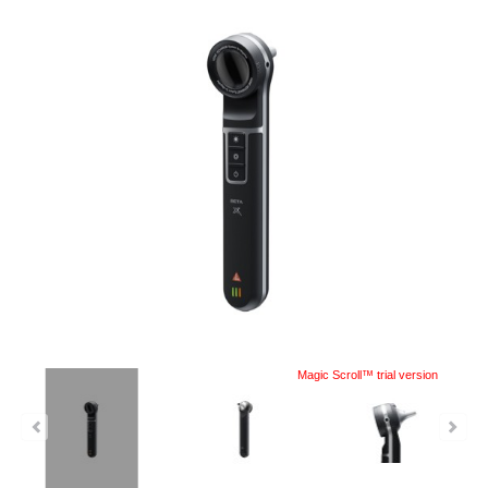
Magic Scroll™ trial version