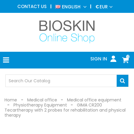
AESTHETIC
CONTACT US
ENGLISH
€
EUR
MEDICINE
MENU
DERMATOLOGY
PHOTOTHERAPY
MEDICAL
DEVICES
0
SIGN IN
MEDICAL
OFFICE
SAFETY
DEVICES
Home
Medical office
Medical office equipment
Physiotherapy Equipment
GIMA CR200
Tecartherapy with 2 probes for rehabilitation and physical
therapy