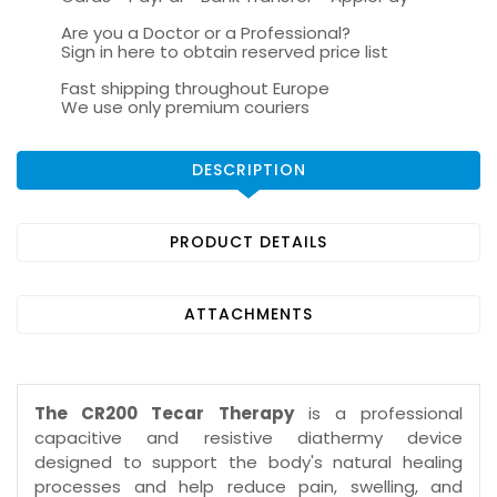
Are you a Doctor or a Professional?
Sign in here to obtain reserved price list
Fast shipping throughout Europe
We use only premium couriers
DESCRIPTION
PRODUCT DETAILS
ATTACHMENTS
The CR200 Tecar Therapy
is a professional
capacitive and resistive diathermy device
designed to support the body's natural healing
processes and help reduce pain, swelling, and