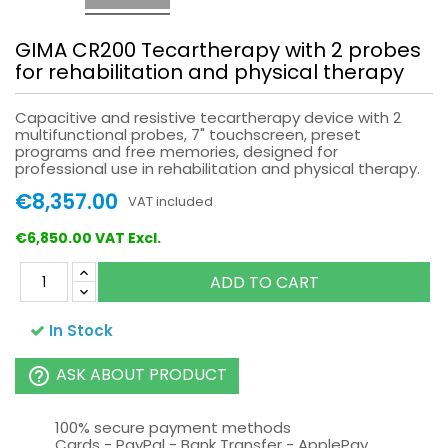
GIMA CR200 Tecartherapy with 2 probes
for rehabilitation and physical therapy
Capacitive and resistive tecartherapy device with 2
multifunctional probes, 7" touchscreen, preset
programs and free memories, designed for
professional use in rehabilitation and physical therapy.
€8,357.00
VAT included
€6,850.00 VAT Excl.
ADD TO CART
In Stock
ASK ABOUT PRODUCT
help_outline
100% secure payment methods
Cards - PayPal - Bank Transfer - ApplePay