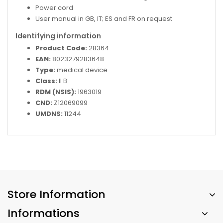
Power cord
User manual in GB, IT; ES and FR on request
Identifying information
Product Code:
28364
EAN:
8023279283648
Type:
medical device
Class:
II B
RDM (NSIS):
1963019
CND:
Z12069099
UMDNS:
11244
Store Information
Informations