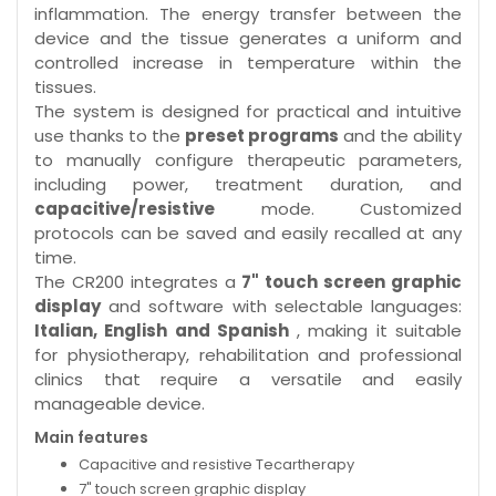
inflammation. The energy transfer between the
device and the tissue generates a uniform and
controlled increase in temperature within the
tissues.
The system is designed for practical and intuitive
use thanks to the
preset programs
and the ability
to manually configure therapeutic parameters,
including power, treatment duration, and
capacitive/resistive
mode. Customized
protocols can be saved and easily recalled at any
time.
The CR200 integrates a
7" touch screen graphic
display
and software with selectable languages:
Italian, English and Spanish
, making it suitable
for physiotherapy, rehabilitation and professional
clinics that require a versatile and easily
manageable device.
Main features
Capacitive and resistive Tecartherapy
7" touch screen graphic display