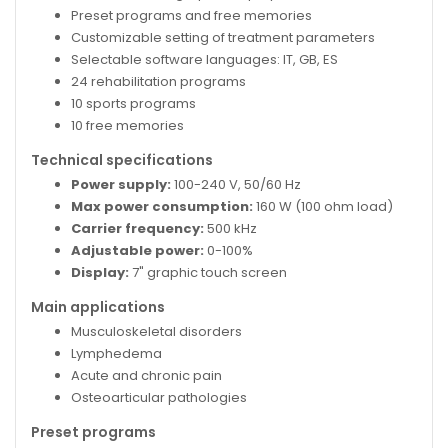
Preset programs and free memories
Customizable setting of treatment parameters
Selectable software languages: IT, GB, ES
24 rehabilitation programs
10 sports programs
10 free memories
Technical specifications
Power supply:
100-240 V, 50/60 Hz
Max power consumption:
160 W (100 ohm load)
Carrier frequency:
500 kHz
Adjustable power:
0-100%
Display:
7" graphic touch screen
Main applications
Musculoskeletal disorders
Lymphedema
Acute and chronic pain
Osteoarticular pathologies
Preset programs