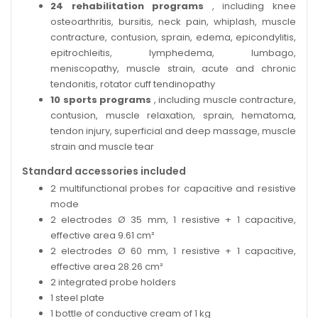
24 rehabilitation programs
, including knee
osteoarthritis, bursitis, neck pain, whiplash, muscle
contracture, contusion, sprain, edema, epicondylitis,
epitrochleitis, lymphedema, lumbago,
meniscopathy, muscle strain, acute and chronic
tendonitis, rotator cuff tendinopathy
10 sports programs
, including muscle contracture,
contusion, muscle relaxation, sprain, hematoma,
tendon injury, superficial and deep massage, muscle
strain and muscle tear
Standard accessories included
2 multifunctional probes for capacitive and resistive
mode
2 electrodes Ø 35 mm, 1 resistive + 1 capacitive,
effective area 9.61 cm²
2 electrodes Ø 60 mm, 1 resistive + 1 capacitive,
effective area 28.26 cm²
2 integrated probe holders
1 steel plate
1 bottle of conductive cream of 1 kg