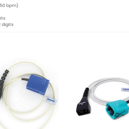
 250 bpm)
its
 digits