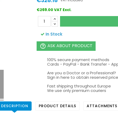
€328.18
VAT included
€269.00 VAT Excl.
In Stock
ASK ABOUT PRODUCT
help_outline
100% secure payment methods
Cards - PayPal - Bank Transfer - Ap
Are you a Doctor or a Professional?
Sign in here to obtain reserved price 
Fast shipping throughout Europe
We use only premium couriers
DESCRIPTION
PRODUCT DETAILS
ATTACHMENTS