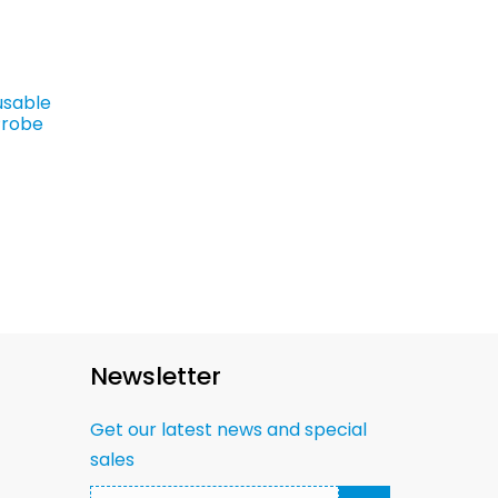
usable
Probe
Newsletter
Get our latest news and special
sales