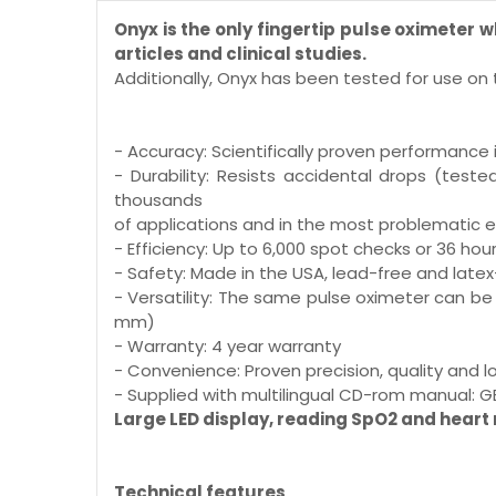
Onyx is the only fingertip pulse oximeter
articles and clinical studies.
Additionally, Onyx has been tested for use on t
- Accuracy: Scientifically proven performance 
- Durability: Resists accidental drops (tes
thousands
of applications and in the most problematic 
- Efficiency: Up to 6,000 spot checks or 36 ho
- Safety: Made in the USA, lead-free and latex
- Versatility: The same pulse oximeter can be 
mm)
- Warranty: 4 year warranty
- Convenience: Proven precision, quality and
- Supplied with multilingual CD-rom manual: GB, FR,
Large LED display, reading SpO2 and heart 
Technical features