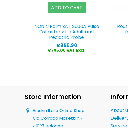
ADD TO CART
NONIN Palm SAT 2500A Pulse
Reus
Oximeter with Adult and
f
Pediatric Probe
Price
€969.90
€795.00 VAT Excl.
Store Information
Infor
About u
Bioskin Italia Online Shop
Deliver
Via Corrado Masetti n.7
Service
40127 Bologna