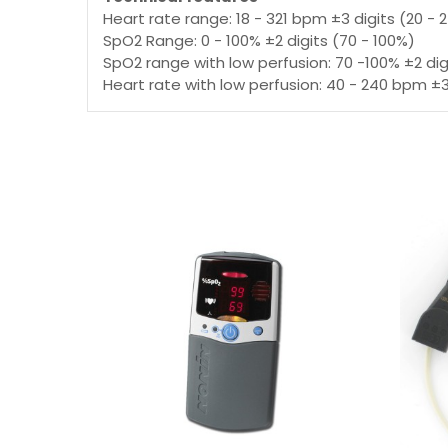
Heart rate range: 18 - 321 bpm ±3 digits (20 -
SpO2 Range: 0 - 100% ±2 digits (70 - 100%)
SpO2 range with low perfusion: 70 -100% ±2 dig
Heart rate with low perfusion: 40 - 240 bpm ±3