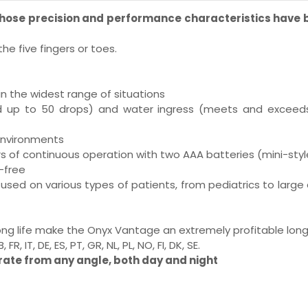
 whose precision and performance characteristics have
he five fingers or toes.
in the widest range of situations
ted up to 50 drops) and water ingress (meets and exceeds 
environments
urs of continuous operation with two AAA batteries (mini-styl
-free
used on various types of patients, from pediatrics to large 
 long life make the Onyx Vantage an extremely profitable lo
 IT, DE, ES, PT, GR, NL, PL, NO, FI, DK, SE.
rate from any angle, both day and night