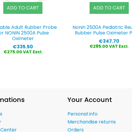
ADD TO CART
ADD TO CART
able Adult Rubber Probe
Nonin 2500A Pediatric Re
or NONIN 2500A Pulse
Rubber Pulse Oximeter 
Oximeter
Price
€347.70
Price
€335.50
€285.00 VAT Excl.
€275.00 VAT Excl.
mations
Your Account
s
Personal info
y
Merchandise returns
 Center
Orders