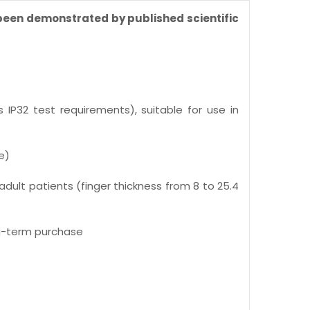
 been demonstrated by published scientific
IP32 test requirements), suitable for use in
e)
adult patients (finger thickness from 8 to 25.4
ng-term purchase