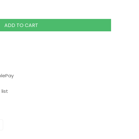
ADD TO CART
plePay
list